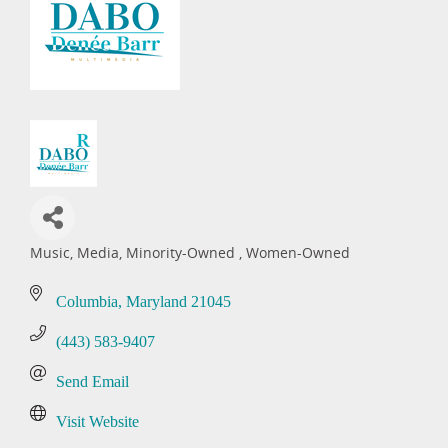
Music
Media
Minority-Owned
Women-Owned
Categories
Columbia
Maryland
21045
(443) 583-9407
Send Email
Visit Website