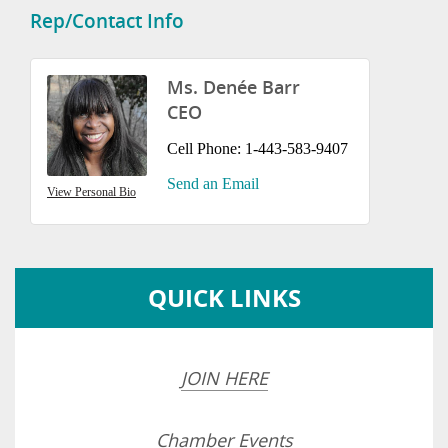
Rep/Contact Info
Ms. Denée Barr
CEO
Cell Phone:
1-443-583-9407
Send an Email
View Personal Bio
QUICK LINKS
JOIN HERE
Chamber Events