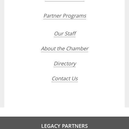
Partner Programs
Our Staff
About the Chamber
Directory
Contact Us
LEGACY PARTNERS