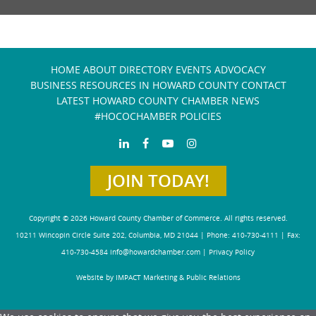
HOME
ABOUT
DIRECTORY
EVENTS
ADVOCACY
BUSINESS RESOURCES IN HOWARD COUNTY
CONTACT
LATEST HOWARD COUNTY CHAMBER NEWS
#HOCOCHAMBER POLICIES
JOIN TODAY!
Copyright © 2026 Howard County Chamber of Commerce. All rights reserved.
10211 Wincopin Circle Suite 202, Columbia, MD 21044 | Phone: 410-730-4111 | Fax:
410-730-4584
info@howardchamber.com
|
Privacy Policy
Website by IMPACT Marketing & Public Relations