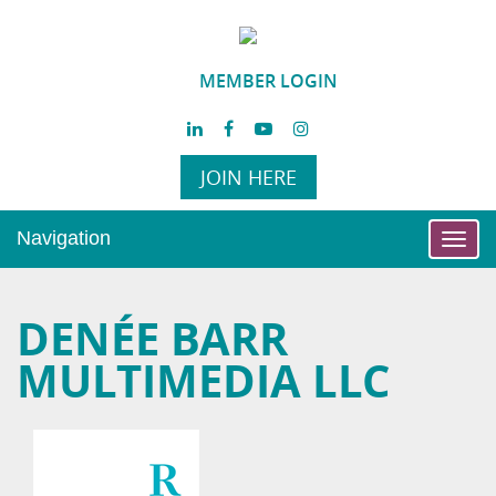
MEMBER LOGIN
JOIN HERE
Navigation
Toggl
navig
DENÉE BARR
MULTIMEDIA LLC