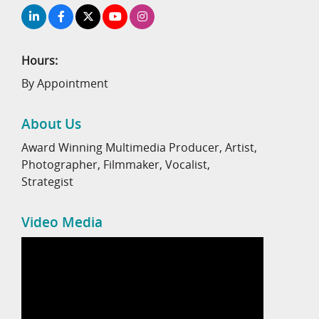
Hours:
By Appointment
About Us
Award Winning Multimedia Producer, Artist,
Photographer, Filmmaker, Vocalist,
Strategist
Video Media