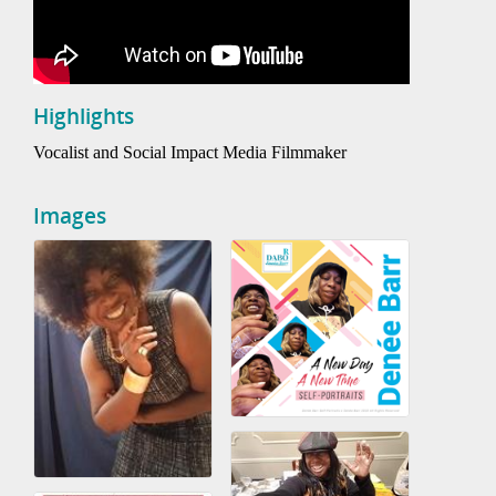
Highlights
Vocalist and Social Impact Media Filmmaker
Images