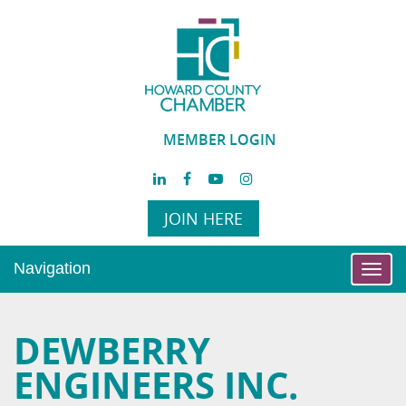
MEMBER LOGIN
JOIN HERE
Navigation
Toggl
navig
DEWBERRY
ENGINEERS INC.