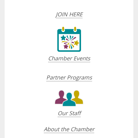
JOIN HERE
Chamber Events
Partner Programs
Our Staff
About the Chamber