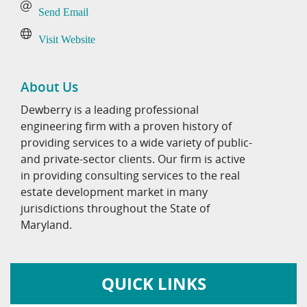
Send Email
Visit Website
About Us
Dewberry is a leading professional
engineering firm with a proven history of
providing services to a wide variety of public-
and private-sector clients. Our firm is active
in providing consulting services to the real
estate development market in many
jurisdictions throughout the State of
Maryland.
QUICK LINKS