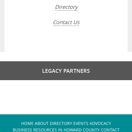
Directory
Contact Us
LEGACY PARTNERS
HOME
ABOUT
DIRECTORY
EVENTS
ADVOCACY
BUSINESS RESOURCES IN HOWARD COUNTY
CONTACT