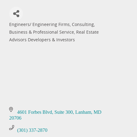
Engineers/ Engineering Firms, Consulting
Categories
Business & Professional Service
Real Estate
Advisors Developers & Investors
4601 Forbes Blvd
Suite 300
Lanham
MD
20706
(301) 337-2870