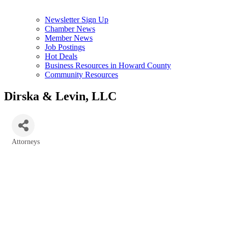
Newsletter Sign Up
Chamber News
Member News
Job Postings
Hot Deals
Business Resources in Howard County
Community Resources
Dirska & Levin, LLC
Attorneys
Categories