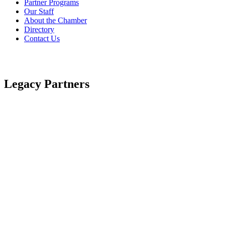
Partner Programs
Our Staff
About the Chamber
Directory
Contact Us
Legacy Partners