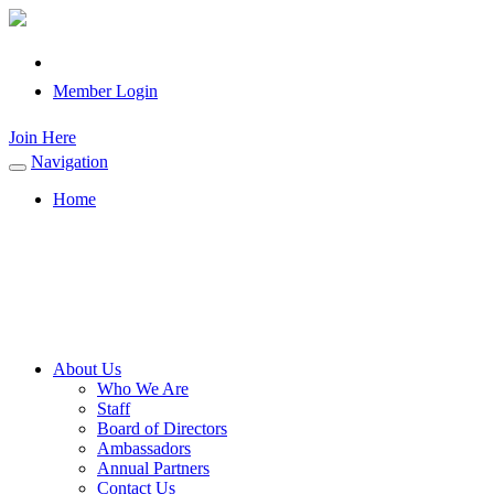
Member Login
Join Here
Navigation
Toggle
navigation
Home
About Us
Who We Are
Staff
Board of Directors
Ambassadors
Annual Partners
Contact Us