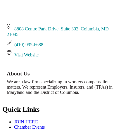
8808 Centre Park Drive
Suite 302
Columbia
MD
21045
(410) 995-6688
Visit Website
About Us
We are a law firm specializing in workers compensation
matters. We represent Employers, Insurers, and (TPAs) in
Maryland and the District of Columbia.
Quick Links
JOIN HERE
Chamber Events