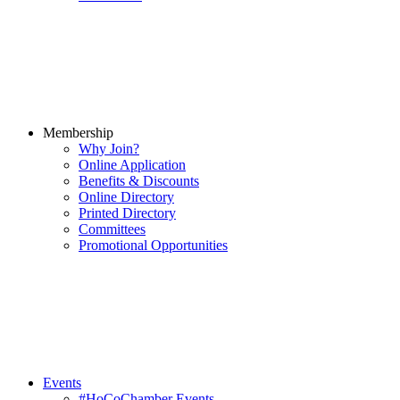
Membership
Why Join?
Online Application
Benefits & Discounts
Online Directory
Printed Directory
Committees
Promotional Opportunities
Events
#HoCoChamber Events