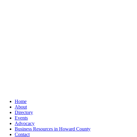
Home
About
Directory
Events
Advocacy
Business Resources in Howard County
Contact