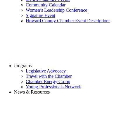
Community Calendar
Women’s Leadership Conference
Signature Event
Howard County Chamber Event Descriptions
Programs
Legislative Advocacy
Travel with the Chamber
Chamber Energy Co-op
Young Professionals Network
News & Resources