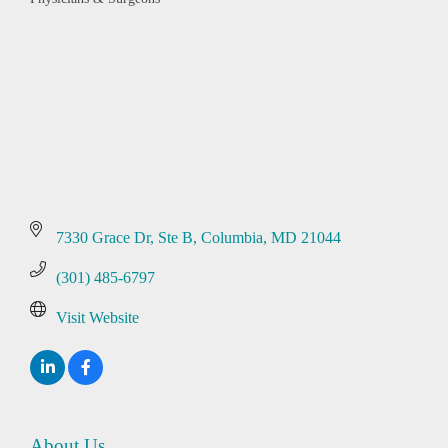
Categories
7330 Grace Dr
Ste B
Columbia
MD
21044
(301) 485-6797
Visit Website
About Us