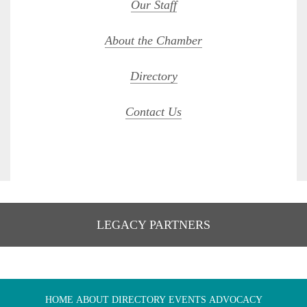
Our Staff
About the Chamber
Directory
Contact Us
LEGACY PARTNERS
HOME
ABOUT
DIRECTORY
EVENTS
ADVOCACY