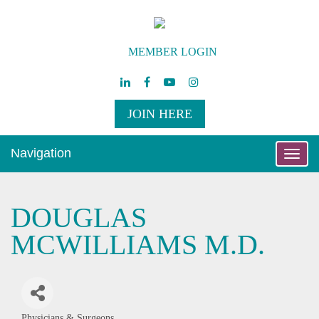
MEMBER LOGIN
JOIN HERE
Navigation
Toggle
naviga
DOUGLAS
MCWILLIAMS M.D.
Physicians & Surgeons