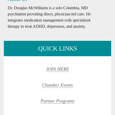
Dr. Douglas McWilliams is a solo Columbia, MD
psychiatrist providing direct, physician-led care. He
integrates medication management with specialized
therapy to treat ADHD, depression, and anxiety.
QUICK LINKS
JOIN HERE
Chamber Events
Partner Programs