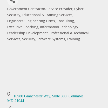
Government Contractor/Service Provider
Cyber
Categories
Security
Educational & Training Services
Engineers/ Engineering Firms, Consulting
Executive Coaching
Information Technology
Leadership Development
Professional & Technical
Services
Security
Software Systems
Training
10980 Granchester Way
Suite 300
Columbia
MD
21044