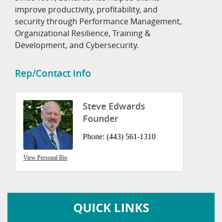
improve productivity, profitability, and
security through Performance Management,
Organizational Resilience, Training &
Development, and Cybersecurity.
Rep/Contact Info
Steve Edwards
Founder
Phone:
(443) 561-1310
View Personal Bio
QUICK LINKS