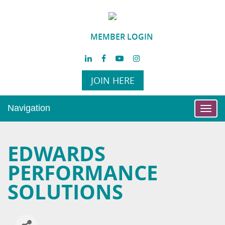
MEMBER LOGIN
JOIN HERE
Navigation
Toggl
navig
EDWARDS
PERFORMANCE
SOLUTIONS