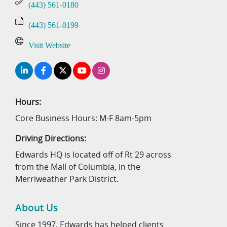
(443) 561-0180
(443) 561-0199
Visit Website
Hours:
Core Business Hours: M-F 8am-5pm
Driving Directions:
Edwards HQ is located off of Rt 29 across
from the Mall of Columbia, in the
Merriweather Park District.
About Us
Since 1997, Edwards has helped clients