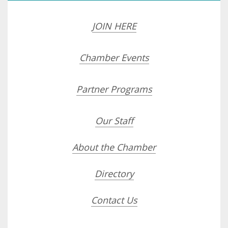
JOIN HERE
Chamber Events
Partner Programs
Our Staff
About the Chamber
Directory
Contact Us