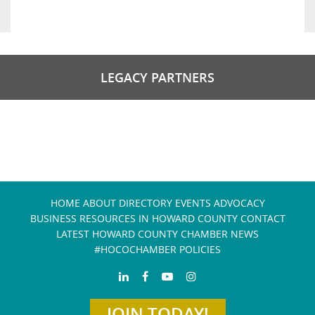
LEGACY PARTNERS
HOME
ABOUT
DIRECTORY
EVENTS
ADVOCACY
BUSINESS RESOURCES IN HOWARD COUNTY
CONTACT
LATEST HOWARD COUNTY CHAMBER NEWS
#HOCOCHAMBER POLICIES
JOIN TODAY!