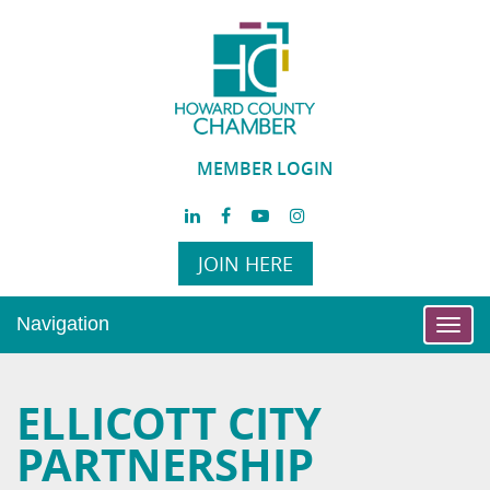
MEMBER LOGIN
JOIN HERE
Navigation
Toggl
navig
ELLICOTT CITY
PARTNERSHIP