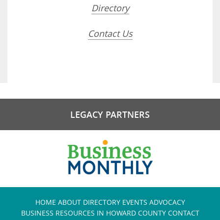
Directory
Contact Us
LEGACY PARTNERS
HOME
ABOUT
DIRECTORY
EVENTS
ADVOCACY
BUSINESS RESOURCES IN HOWARD COUNTY
CONTACT