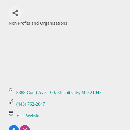
Non Profits and Organizations
Categories
8388 Court Ave
100
Ellicott City
MD
21043
(443) 762-2047
Visit Website