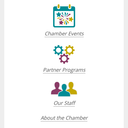
Chamber Events
Partner Programs
Our Staff
About the Chamber