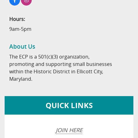
Hours:
9am-5pm
About Us
The ECP is a 501(c)(3) organization,
promoting and supporting small businesses
within the Historic District in Ellicott City,
Maryland.
QUICK LINKS
JOIN HERE