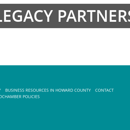
LEGACY PARTNER
Y
BUSINESS RESOURCES IN HOWARD COUNTY
CONTACT
CHAMBER POLICIES