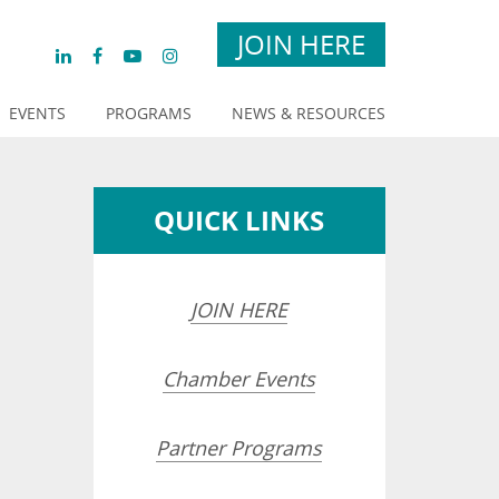
JOIN HERE
EVENTS
PROGRAMS
NEWS & RESOURCES
QUICK LINKS
JOIN HERE
Chamber Events
Partner Programs