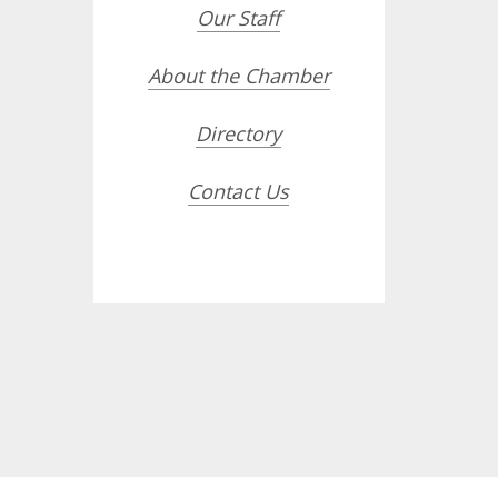
Our Staff
About the Chamber
Directory
Contact Us