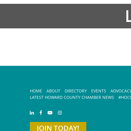
HOME
ABOUT
DIRECTORY
EVENTS
ADVOCAC
LATEST HOWARD COUNTY CHAMBER NEWS
#HOCO
JOIN TODAY!