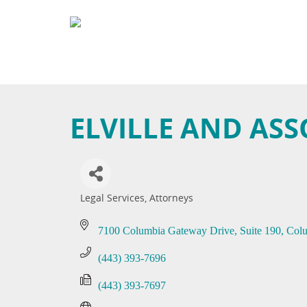
ELVILLE AND ASS
Legal Services
Attorneys
Categories
7100 Columbia Gateway Drive
Suite 190
Col
(443) 393-7696
(443) 393-7697