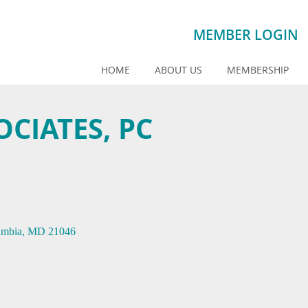
MEMBER LOGIN
HOME
ABOUT US
MEMBERSHIP
OCIATES, PC
umbia
MD
21046