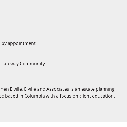
y, by appointment
a Gateway Community --
n Elville, Elville and Associates is an estate planning,
ce based in Columbia with a focus on client education.