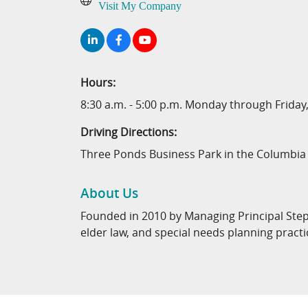
Visit My Company
Hours:
8:30 a.m. - 5:00 p.m. Monday through Frida
Driving Directions:
Three Ponds Business Park in the Columbi
About Us
Founded in 2010 by Managing Principal Stephe
elder law, and special needs planning practi