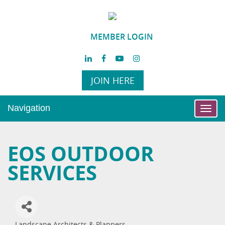
MEMBER LOGIN
JOIN HERE
Navigation
Toggl
navig
EOS OUTDOOR
SERVICES
Landscape Architects & Planners