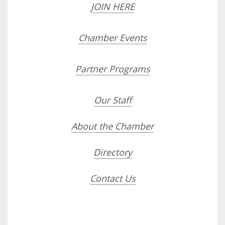
JOIN HERE
Chamber Events
Partner Programs
Our Staff
About the Chamber
Directory
Contact Us