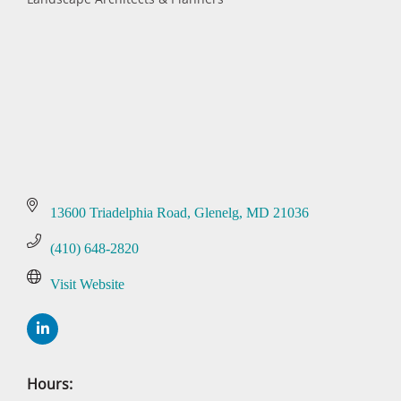
Categories
13600 Triadelphia Road
Glenelg
MD
21036
(410) 648-2820
Visit Website
Hours: