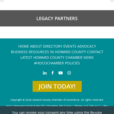
LEGACY PARTNERS
HOME
ABOUT
DIRECTORY
EVENTS
ADVOCACY
BUSINESS RESOURCES IN HOWARD COUNTY
CONTACT
LATEST HOWARD COUNTY CHAMBER NEWS
#HOCOCHAMBER POLICIES
JOIN TODAY!
Copyright © 2026 Howard County Chamber of Commerce. All rights reserved.
10211 Wincopin Circle Suite 202, Columbia, MD 21044 | Phone: 410-730-4111 | Fax:
You can revoke your consent any time using the Revoke
410-730-4584
info@howardchamber.com
|
Privacy Policy