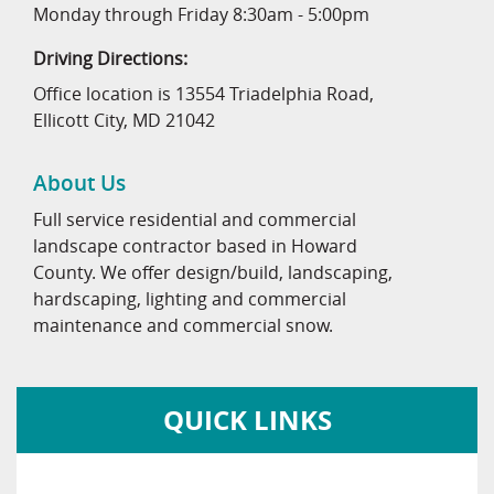
Monday through Friday 8:30am - 5:00pm
Driving Directions:
Office location is 13554 Triadelphia Road,
Ellicott City, MD 21042
About Us
Full service residential and commercial
landscape contractor based in Howard
County. We offer design/build, landscaping,
hardscaping, lighting and commercial
maintenance and commercial snow.
QUICK LINKS