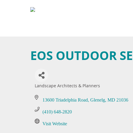
EOS OUTDOOR SE
Landscape Architects & Planners
Categories
13600 Triadelphia Road
Glenelg
MD
21036
(410) 648-2820
Visit Website