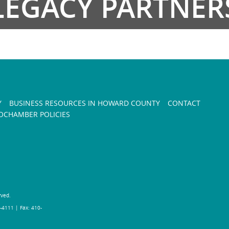
LEGACY PARTNER
Y
BUSINESS RESOURCES IN HOWARD COUNTY
CONTACT
CHAMBER POLICIES
rved.
-4111 | Fax: 410-