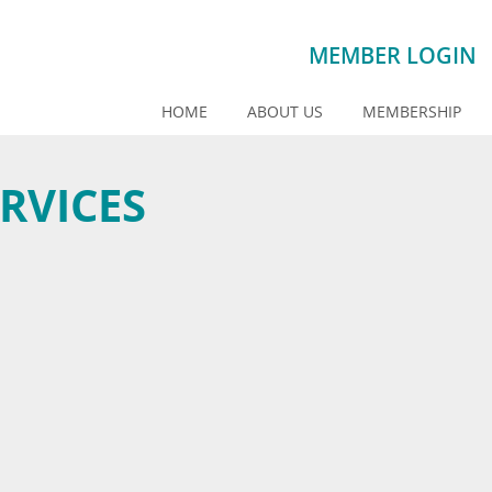
MEMBER LOGIN
HOME
ABOUT US
MEMBERSHIP
RVICES