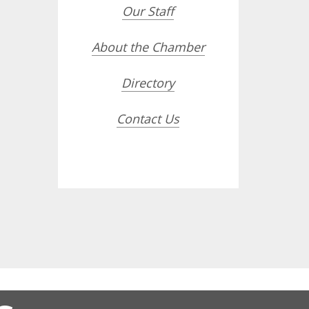
Our Staff
About the Chamber
Directory
Contact Us