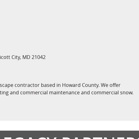
licott City, MD 21042
ndscape contractor based in Howard County. We offer
ighting and commercial maintenance and commercial snow.