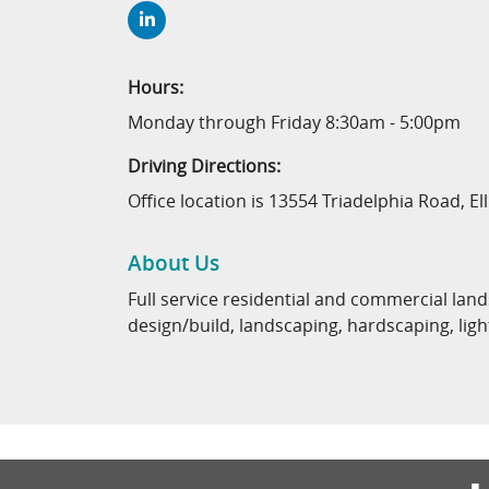
Hours:
Monday through Friday 8:30am - 5:00pm
Driving Directions:
Office location is 13554 Triadelphia Road, El
About Us
Full service residential and commercial la
design/build, landscaping, hardscaping, l