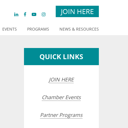
JOIN HERE
EVENTS
PROGRAMS
NEWS & RESOURCES
QUICK LINKS
JOIN HERE
Chamber Events
Partner Programs