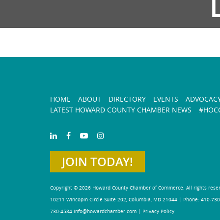
HOME
ABOUT
DIRECTORY
EVENTS
ADVOCAC
LATEST HOWARD COUNTY CHAMBER NEWS
#HOCO
JOIN TODAY!
Copyright © 2026 Howard County Chamber of Commerce. All rights rese
10211 Wincopin Circle Suite 202, Columbia, MD 21044 | Phone: 410-730
730-4584
info@howardchamber.com
|
Privacy Policy