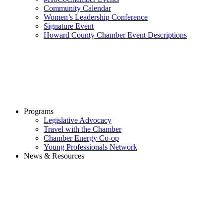
Community Calendar
Women’s Leadership Conference
Signature Event
Howard County Chamber Event Descriptions
Programs
Legislative Advocacy
Travel with the Chamber
Chamber Energy Co-op
Young Professionals Network
News & Resources