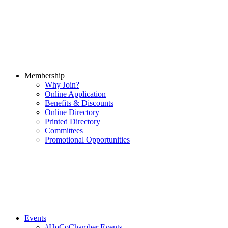
Membership
Why Join?
Online Application
Benefits & Discounts
Online Directory
Printed Directory
Committees
Promotional Opportunities
Events
#HoCoChamber Events