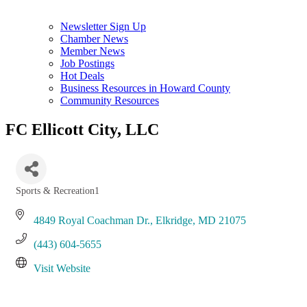
Newsletter Sign Up
Chamber News
Member News
Job Postings
Hot Deals
Business Resources in Howard County
Community Resources
FC Ellicott City, LLC
Sports & Recreation1
Categories
4849 Royal Coachman Dr.
Elkridge
MD
21075
(443) 604-5655
Visit Website