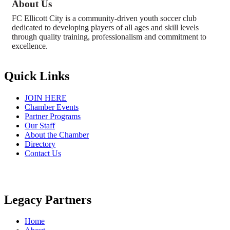
About Us
FC Ellicott City is a community-driven youth soccer club
dedicated to developing players of all ages and skill levels
through quality training, professionalism and commitment to
excellence.
Quick Links
JOIN HERE
Chamber Events
Partner Programs
Our Staff
About the Chamber
Directory
Contact Us
Legacy Partners
Home