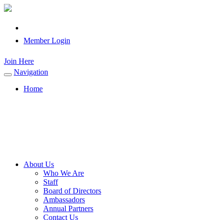
Member Login
Join Here
Navigation
Toggle
navigation
Home
About Us
Who We Are
Staff
Board of Directors
Ambassadors
Annual Partners
Contact Us