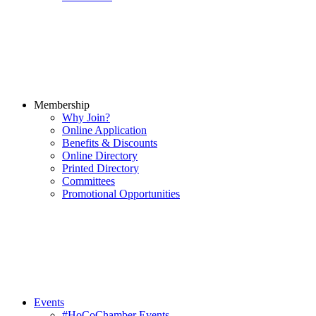
Membership
Why Join?
Online Application
Benefits & Discounts
Online Directory
Printed Directory
Committees
Promotional Opportunities
Events
#HoCoChamber Events