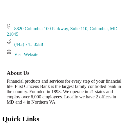
8820 Columbia 100 Parkway
Suite 110
Columbia
MD
21045
(443) 741-3588
Visit Website
About Us
Financial products and services for every step of your financial
life. First Citizens Bank is the largest family-controlled bank in
the country. Founded in 1898. We operate in 21 states and
employ over 6,000 employees. Locally we have 2 offices in
MD and 4 in Northern VA.
Quick Links