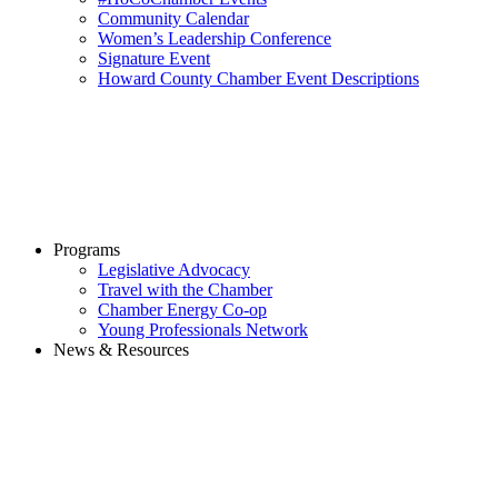
Community Calendar
Women’s Leadership Conference
Signature Event
Howard County Chamber Event Descriptions
Programs
Legislative Advocacy
Travel with the Chamber
Chamber Energy Co-op
Young Professionals Network
News & Resources