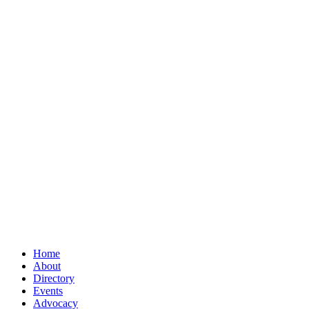
Home
About
Directory
Events
Advocacy