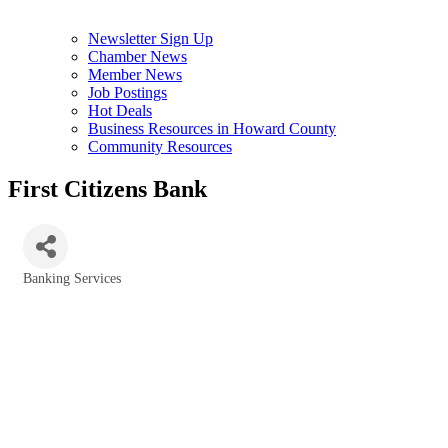
Newsletter Sign Up
Chamber News
Member News
Job Postings
Hot Deals
Business Resources in Howard County
Community Resources
First Citizens Bank
Banking Services
Categories