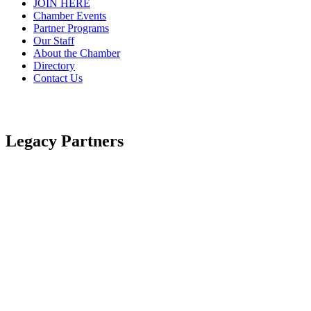
JOIN HERE
Chamber Events
Partner Programs
Our Staff
About the Chamber
Directory
Contact Us
Legacy Partners