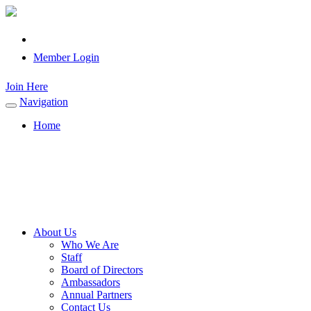
Member Login
Join Here
Navigation
Toggle
navigation
Home
About Us
Who We Are
Staff
Board of Directors
Ambassadors
Annual Partners
Contact Us