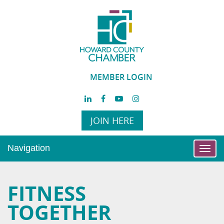
MEMBER LOGIN
JOIN HERE
Navigation
Toggl
navig
FITNESS
TOGETHER