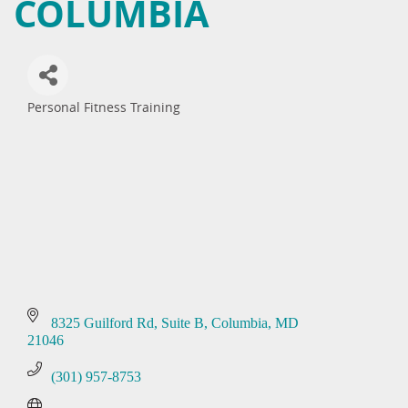
COLUMBIA
Personal Fitness Training
Categories
8325 Guilford Rd
Suite B
Columbia
MD
21046
(301) 957-8753