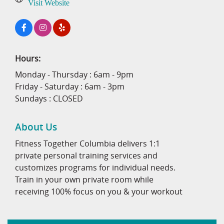
Visit Website
Hours:
Monday - Thursday : 6am - 9pm
Friday - Saturday : 6am - 3pm
Sundays : CLOSED
About Us
Fitness Together Columbia delivers 1:1
private personal training services and
customizes programs for individual needs.
Train in your own private room while
receiving 100% focus on you & your workout