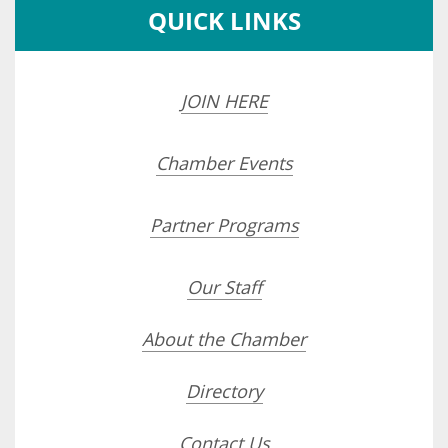
QUICK LINKS
JOIN HERE
Chamber Events
Partner Programs
Our Staff
About the Chamber
Directory
Contact Us