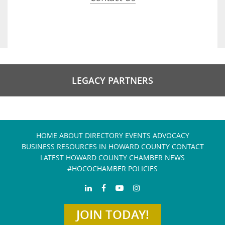
LEGACY PARTNERS
HOME
ABOUT
DIRECTORY
EVENTS
ADVOCACY
BUSINESS RESOURCES IN HOWARD COUNTY
CONTACT
LATEST HOWARD COUNTY CHAMBER NEWS
#HOCOCHAMBER POLICIES
JOIN TODAY!