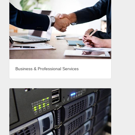
Business & Professional Services