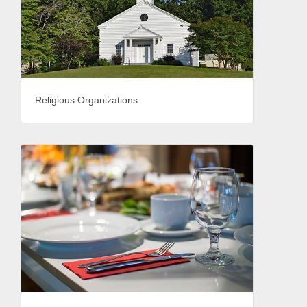
Religious Organizations