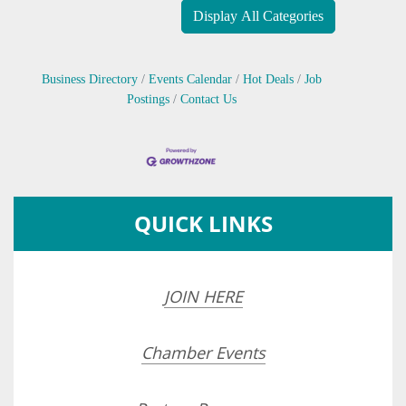
Display All Categories
Business Directory
Events Calendar
Hot Deals
Job
Postings
Contact Us
QUICK LINKS
JOIN HERE
Chamber Events