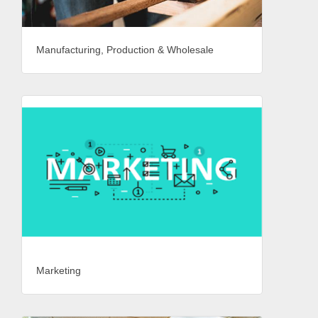
Manufacturing, Production & Wholesale
Marketing