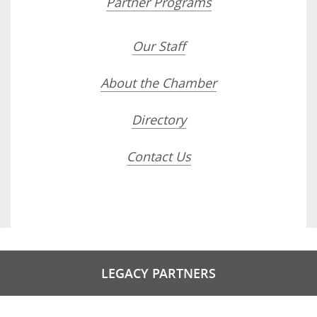
Partner Programs
Our Staff
About the Chamber
Directory
Contact Us
LEGACY PARTNERS