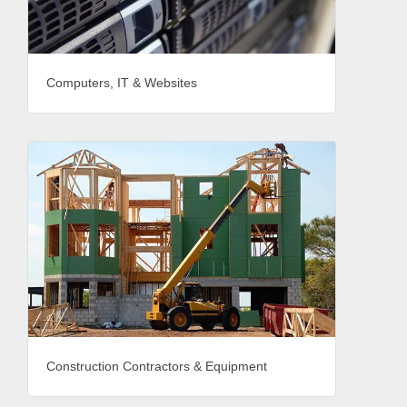
Computers, IT & Websites
Construction Contractors & Equipment