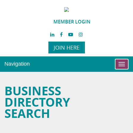
MEMBER LOGIN
JOIN HERE
Navigation
Toggl
navig
BUSINESS
DIRECTORY
SEARCH