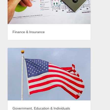
Finance & Insurance
Government, Education & Individuals