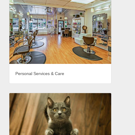
Personal Services & Care