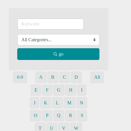
go
0-9
A
B
C
D
All
E
F
G
H
I
J
K
L
M
N
O
P
Q
R
S
T
U
V
W