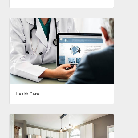
Health Care