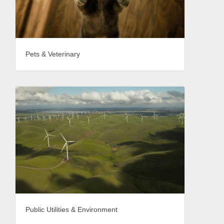
Pets & Veterinary
Public Utilities & Environment