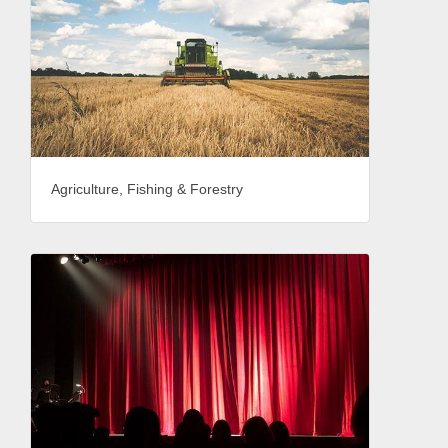
Agriculture, Fishing & Forestry