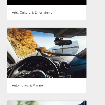
Arts, Culture & Entertainment
Automotive & Marine