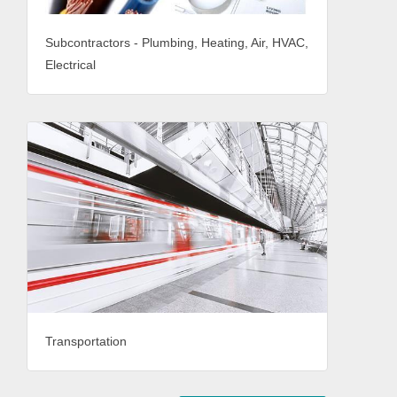
Subcontractors - Plumbing, Heating, Air, HVAC,
Electrical
Transportation