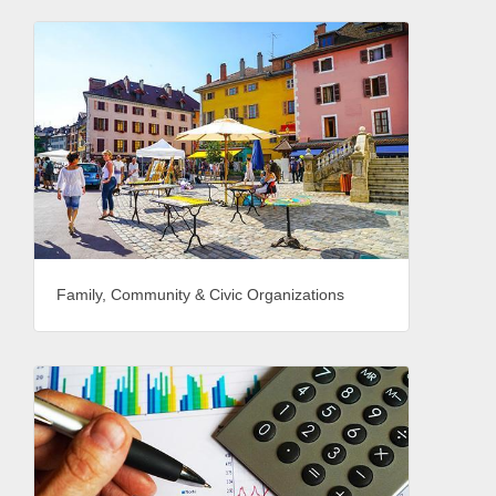
Family, Community & Civic Organizations