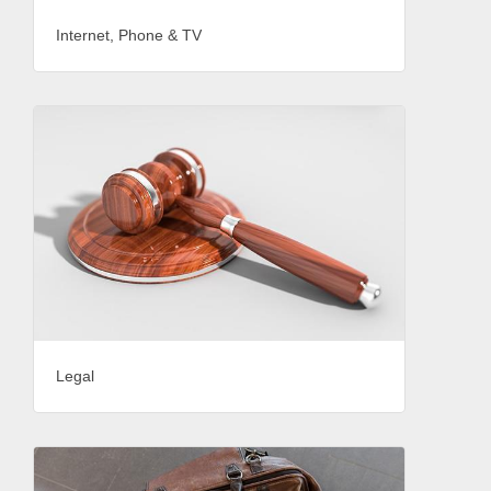
Internet, Phone & TV
Legal