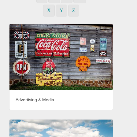
X
Y
Z
Advertising & Media