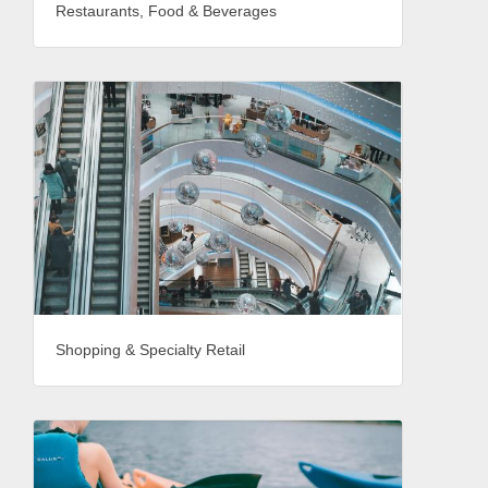
Restaurants, Food & Beverages
Shopping & Specialty Retail