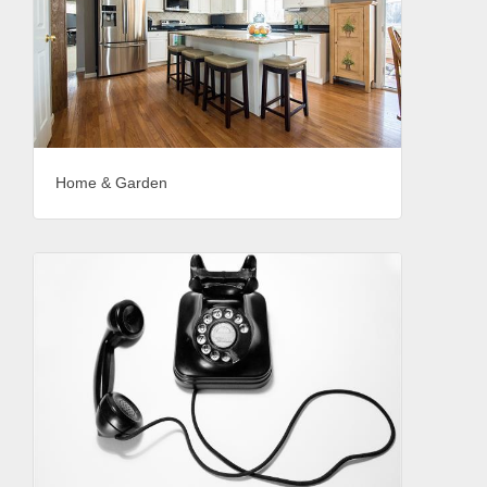
Home & Garden