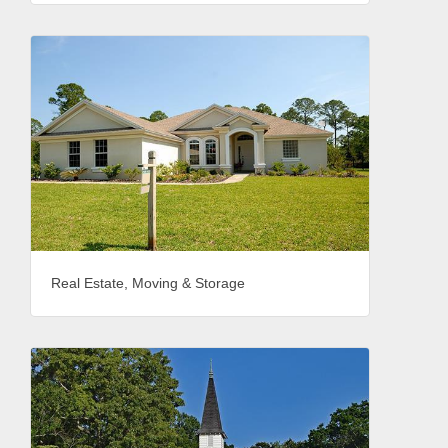
Real Estate, Moving & Storage