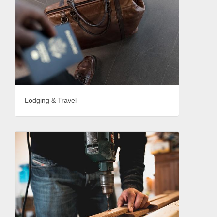
Lodging & Travel