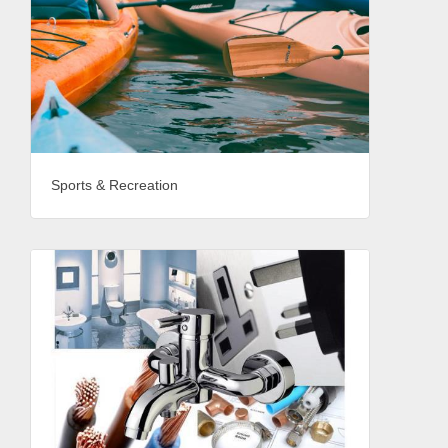
Sports & Recreation