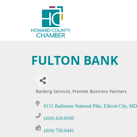
FULTON BANK
Banking Services
Premier Business Partners
Categories
9151 Baltimore National Pike
Ellicott City
MD
(410) 418-8500
(410) 750-6441