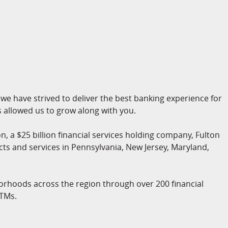
we have strived to deliver the best banking experience for
allowed us to grow along with you.
n, a $25 billion financial services holding company, Fulton
cts and services in Pennsylvania, New Jersey, Maryland,
orhoods across the region through over 200 financial
ATMs.