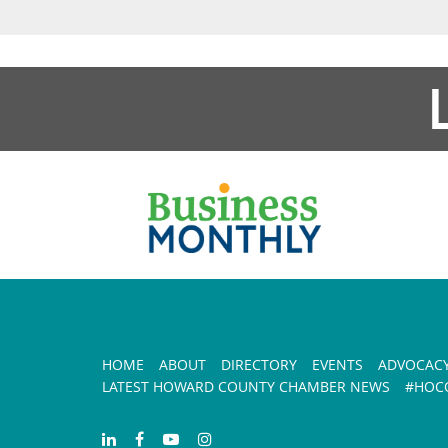
HOME
ABOUT
DIRECTORY
EVENTS
ADVOCAC
LATEST HOWARD COUNTY CHAMBER NEWS
#HOCO