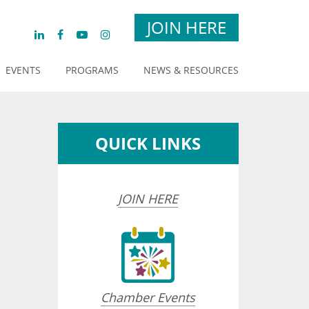
JOIN HERE
EVENTS
PROGRAMS
NEWS & RESOURCES
QUICK LINKS
JOIN HERE
Chamber Events