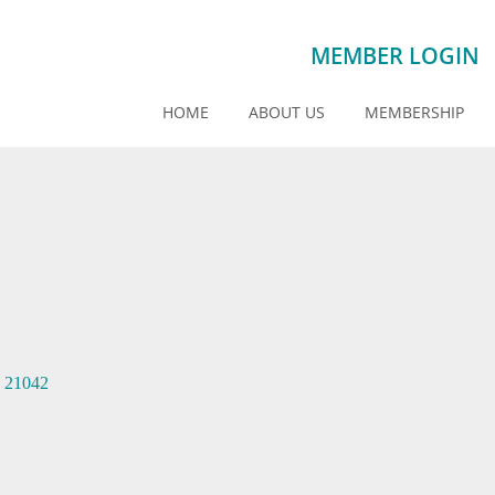
MEMBER LOGIN
HOME
ABOUT US
MEMBERSHIP
21042