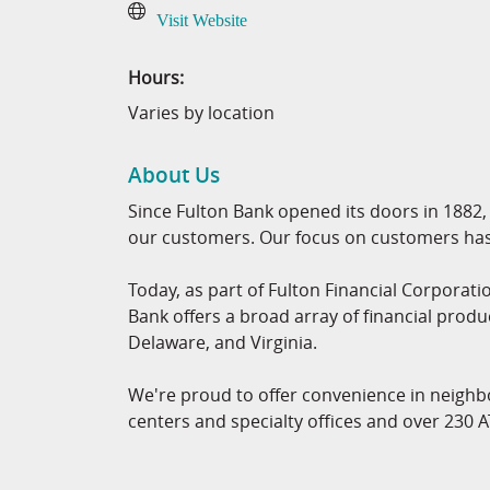
Visit Website
Hours:
Varies by location
About Us
Since Fulton Bank opened its doors in 1882, 
our customers. Our focus on customers has 
Today, as part of Fulton Financial Corporatio
Bank offers a broad array of financial produ
Delaware, and Virginia.
We're proud to offer convenience in neighb
centers and specialty offices and over 230 