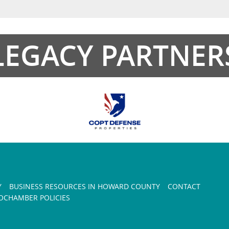
LEGACY PARTNER
Y
BUSINESS RESOURCES IN HOWARD COUNTY
CONTACT
CHAMBER POLICIES