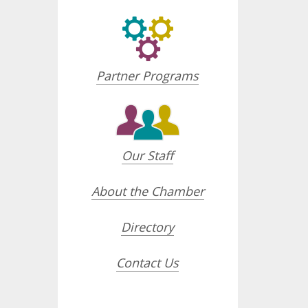
Partner Programs
Our Staff
About the Chamber
Directory
Contact Us