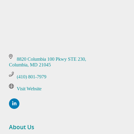
8820 Columbia 100 Pkwy STE 230
Columbia
MD
21045
(410) 801-7979
Visit Website
About Us