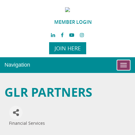
MEMBER LOGIN
JOIN HERE
Navigation
Toggl
navig
GLR PARTNERS
Financial Services
Categories