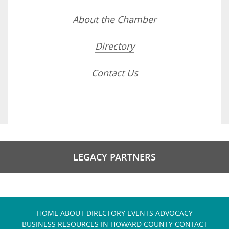
About the Chamber
Directory
Contact Us
LEGACY PARTNERS
HOME
ABOUT
DIRECTORY
EVENTS
ADVOCACY
BUSINESS RESOURCES IN HOWARD COUNTY
CONTACT