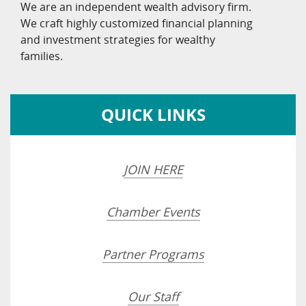
We are an independent wealth advisory firm.
We craft highly customized financial planning
and investment strategies for wealthy
families.
QUICK LINKS
JOIN HERE
Chamber Events
Partner Programs
Our Staff