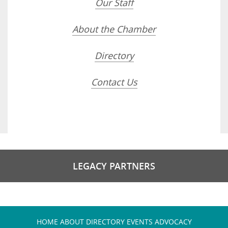
Our Staff
About the Chamber
Directory
Contact Us
LEGACY PARTNERS
HOME
ABOUT
DIRECTORY
EVENTS
ADVOCACY