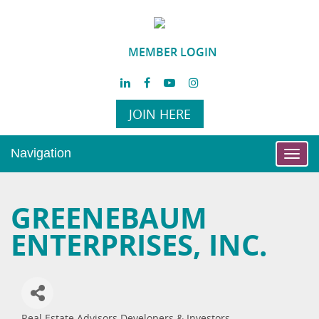
MEMBER LOGIN
JOIN HERE
Navigation
Toggl
navig
GREENEBAUM
ENTERPRISES, INC.
Real Estate Advisors Developers & Investors