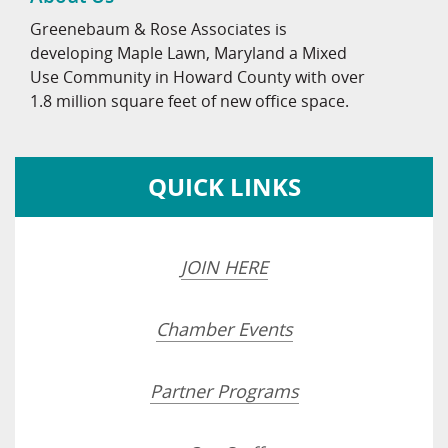
Greenebaum & Rose Associates is
developing Maple Lawn, Maryland a Mixed
Use Community in Howard County with over
1.8 million square feet of new office space.
QUICK LINKS
JOIN HERE
Chamber Events
Partner Programs