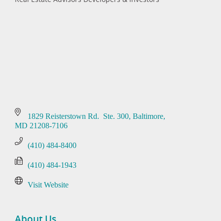
Categories
1829 Reisterstown Rd.  Ste. 300
Baltimore
MD
21208-7106
(410) 484-8400
(410) 484-1943
Visit Website
About Us