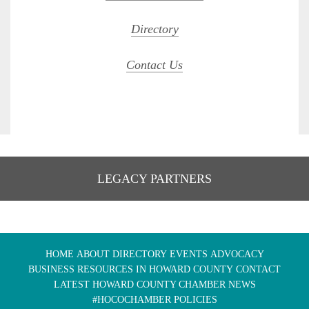
Directory
Contact Us
LEGACY PARTNERS
HOME
ABOUT
DIRECTORY
EVENTS
ADVOCACY
BUSINESS RESOURCES IN HOWARD COUNTY
CONTACT
LATEST HOWARD COUNTY CHAMBER NEWS
#HOCOCHAMBER POLICIES