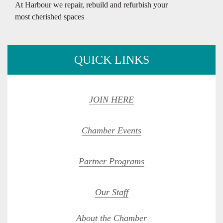
At Harbour we repair, rebuild and refurbish your
most cherished spaces
QUICK LINKS
JOIN HERE
Chamber Events
Partner Programs
Our Staff
About the Chamber