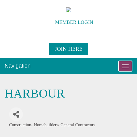
MEMBER LOGIN
JOIN HERE
Navigation
Toggle
naviga
HARBOUR
Construction- Homebuilders/ General Contractors
Categories