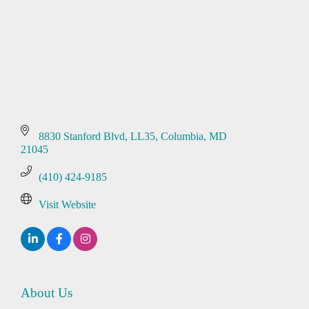
8830 Stanford Blvd
LL35
Columbia
MD
21045
(410) 424-9185
Visit Website
About Us