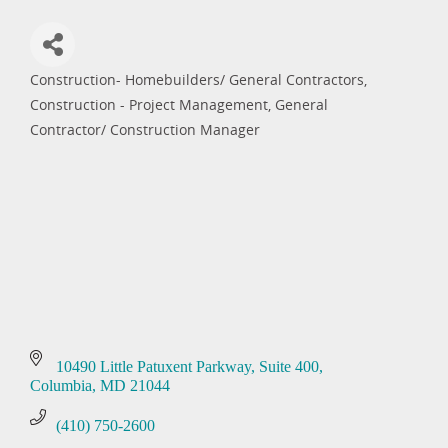
Construction- Homebuilders/ General Contractors
Categories
Construction - Project Management
General
Contractor/ Construction Manager
10490 Little Patuxent Parkway
Suite 400
Columbia
MD
21044
(410) 750-2600