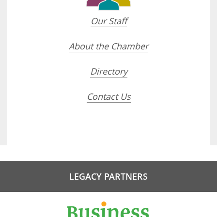
Our Staff
About the Chamber
Directory
Contact Us
LEGACY PARTNERS