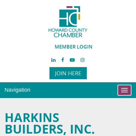
MEMBER LOGIN
JOIN HERE
Navigation
Toggl
navig
HARKINS
BUILDERS, INC.