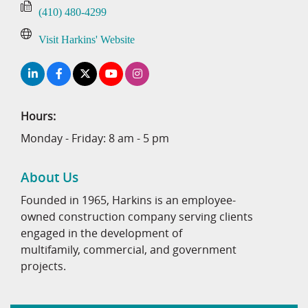
(410) 480-4299
Visit Harkins' Website
Hours:
Monday - Friday: 8 am - 5 pm
About Us
Founded in 1965, Harkins is an employee-
owned construction company serving clients
engaged in the development of
multifamily, commercial, and government
projects.