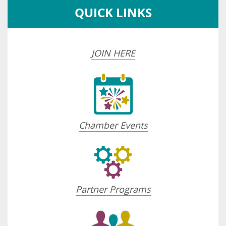
QUICK LINKS
JOIN HERE
Chamber Events
Partner Programs