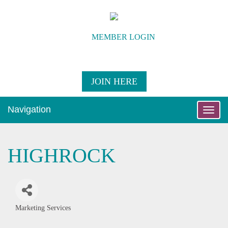
MEMBER LOGIN
JOIN HERE
Navigation
Toggle
naviga
HIGHROCK
Marketing Services
Categories