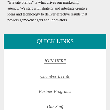
“Elevate brands” is what drives our marketing
agency. We start with strategy and integrate creative
ideas and technology to deliver effective results that
powers game-changers and innovators.
QUICK LINKS
JOIN HERE
Chamber Events
Partner Programs
Our Staff