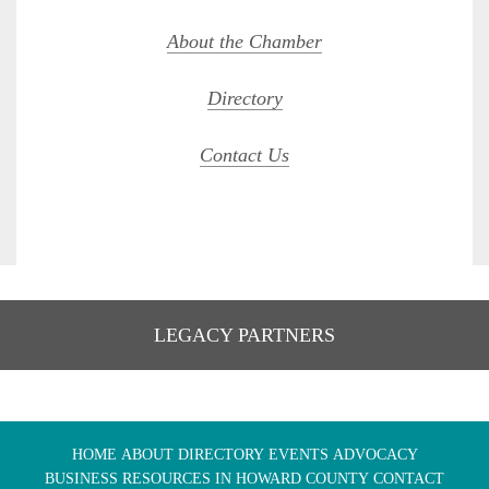
About the Chamber
Directory
Contact Us
LEGACY PARTNERS
HOME
ABOUT
DIRECTORY
EVENTS
ADVOCACY
BUSINESS RESOURCES IN HOWARD COUNTY
CONTACT