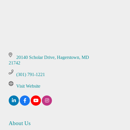
20140 Scholar Drive
Hagerstown
MD
21742
(301) 791-1221
Visit Website
About Us