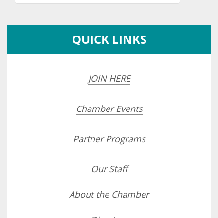
QUICK LINKS
JOIN HERE
Chamber Events
Partner Programs
Our Staff
About the Chamber