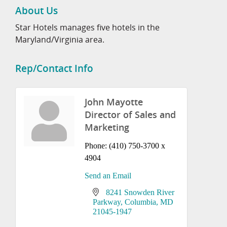
About Us
Star Hotels manages five hotels in the
Maryland/Virginia area.
Rep/Contact Info
John Mayotte
Director of Sales and
Marketing
Phone:
(410) 750-3700 x
4904
Send an Email
8241 Snowden River 
Parkway
Columbia
MD
21045-1947