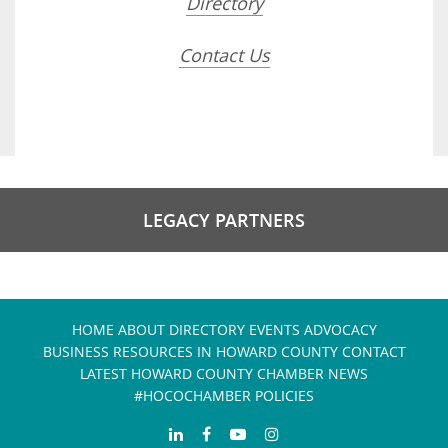
Directory
Contact Us
LEGACY PARTNERS
HOME
ABOUT
DIRECTORY
EVENTS
ADVOCACY
BUSINESS RESOURCES IN HOWARD COUNTY
CONTACT
LATEST HOWARD COUNTY CHAMBER NEWS
#HOCOCHAMBER POLICIES