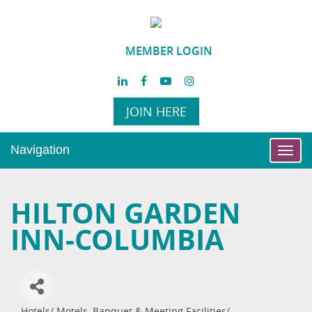
MEMBER LOGIN
JOIN HERE
Navigation
Toggl
navig
HILTON GARDEN
INN-COLUMBIA
Hotels/ Motels
Banquet & Meeting Facilities/