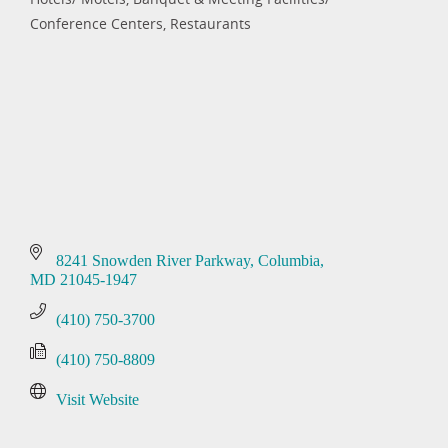
Categories
Conference Centers
Restaurants
8241 Snowden River Parkway
Columbia
MD
21045-1947
(410) 750-3700
(410) 750-8809
Visit Website