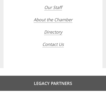
Our Staff
About the Chamber
Directory
Contact Us
LEGACY PARTNERS