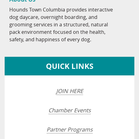
Hounds Town Columbia provides interactive
dog daycare, overnight boarding, and
grooming services in a structured, natural
pack environment focused on the health,
safety, and happiness of every dog.
QUICK LINKS
JOIN HERE
Chamber Events
Partner Programs