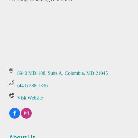
Categories
8940 MD-108
Suite A
Columbia
MD
21045
(443) 288-1336
Visit Website
About Us