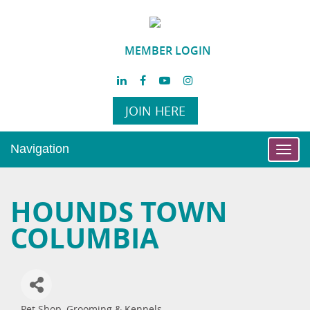
MEMBER LOGIN
JOIN HERE
Navigation
Toggl
navig
HOUNDS TOWN
COLUMBIA
Pet Shop, Grooming & Kennels