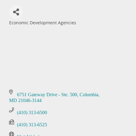
Economic Development Agencies
Categories
6751 Gateway Drive - Ste. 500
Columbia
MD
21046-3144
(410) 313-6500
(410) 313-6525