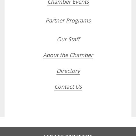
Chamber Events
Partner Programs
Our Staff
About the Chamber
Directory
Contact Us