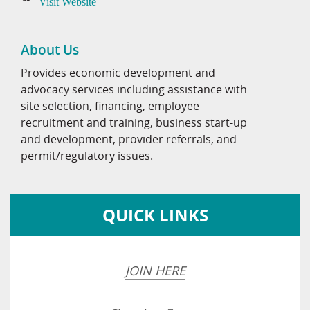
Visit Website
About Us
Provides economic development and
advocacy services including assistance with
site selection, financing, employee
recruitment and training, business start-up
and development, provider referrals, and
permit/regulatory issues.
QUICK LINKS
JOIN HERE