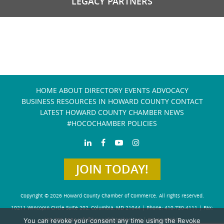
LEGACY PARTNERS
HOME
ABOUT
DIRECTORY
EVENTS
ADVOCACY
BUSINESS RESOURCES IN HOWARD COUNTY
CONTACT
LATEST HOWARD COUNTY CHAMBER NEWS
#HOCOCHAMBER POLICIES
JOIN TODAY!
Copyright © 2026 Howard County Chamber of Commerce. All rights reserved.
10211 Wincopin Circle Suite 202, Columbia, MD 21044 | Phone: 410-730-4111 | Fax:
You can revoke your consent any time using the Revoke
410-730-4584
info@howardchamber.com
|
Privacy Policy