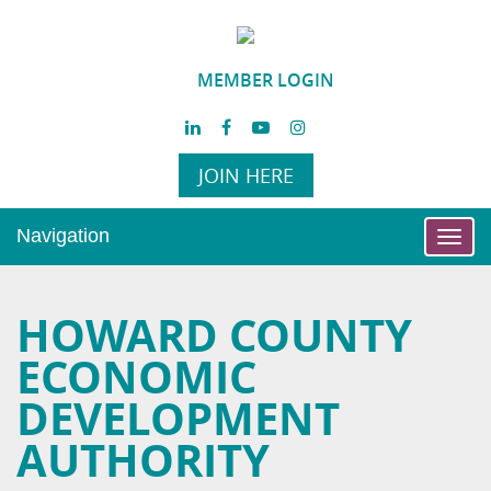
MEMBER LOGIN
JOIN HERE
Navigation
Toggl
navig
HOWARD COUNTY
ECONOMIC
DEVELOPMENT
AUTHORITY