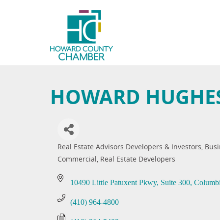
HOWARD HUGHES
Real Estate Advisors Developers & Investors
Busi
Categories
Commercial
Real Estate Developers
10490 Little Patuxent Pkwy
Suite 300
Columb
(410) 964-4800