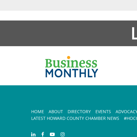
HOME
ABOUT
DIRECTORY
EVENTS
ADVOCAC
LATEST HOWARD COUNTY CHAMBER NEWS
#HOCO