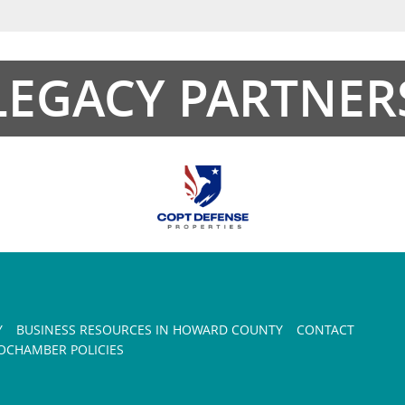
LEGACY PARTNER
Y
BUSINESS RESOURCES IN HOWARD COUNTY
CONTACT
CHAMBER POLICIES