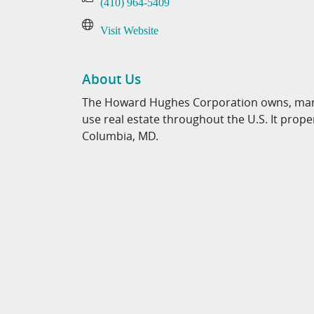
(410) 964-5409
Visit Website
About Us
The Howard Hughes Corporation owns, mana
use real estate throughout the U.S. It pr
Columbia, MD.