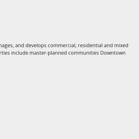
ges, and develops commercial, residential and mixed
operties include master-planned communities Downtown