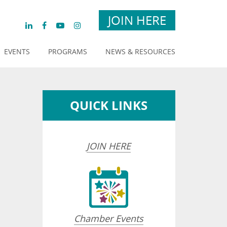
JOIN HERE
EVENTS
PROGRAMS
NEWS & RESOURCES
QUICK LINKS
JOIN HERE
Chamber Events