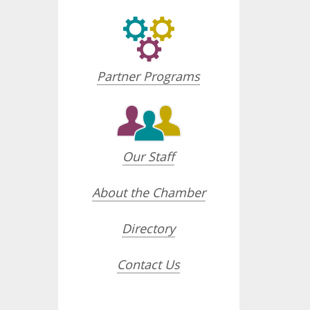
Partner Programs
Our Staff
About the Chamber
Directory
Contact Us