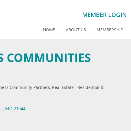
MEMBER LOGIN
HOME
ABOUT US
MEMBERSHIP
 COMMUNITIES
ness Community Partners
Real Estate - Residential &
ia
MD
21044