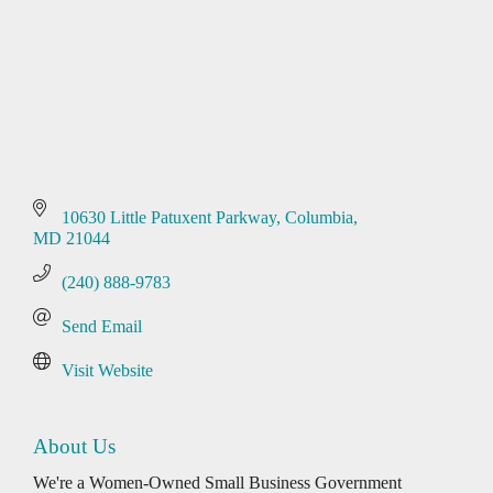
10630 Little Patuxent Parkway
Columbia
MD
21044
(240) 888-9783
Send Email
Visit Website
About Us
We're a Women-Owned Small Business Government