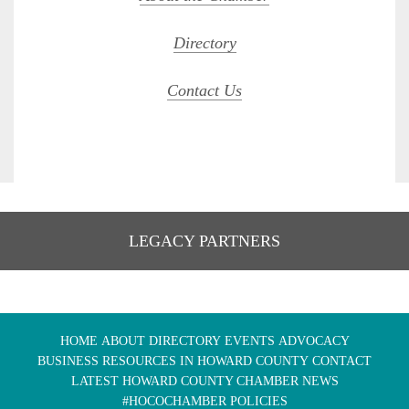
Directory
Contact Us
LEGACY PARTNERS
HOME
ABOUT
DIRECTORY
EVENTS
ADVOCACY
BUSINESS RESOURCES IN HOWARD COUNTY
CONTACT
LATEST HOWARD COUNTY CHAMBER NEWS
#HOCOCHAMBER POLICIES