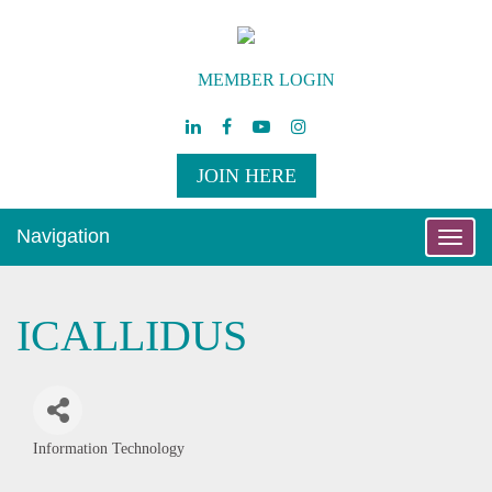
MEMBER LOGIN
JOIN HERE
Navigation
Toggle
naviga
ICALLIDUS
Information Technology
Categories