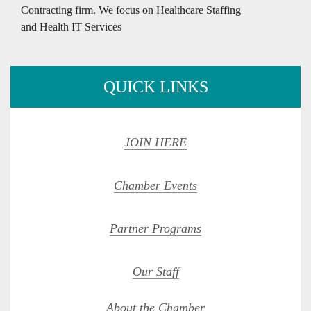
Contracting firm. We focus on Healthcare Staffing
and Health IT Services
QUICK LINKS
JOIN HERE
Chamber Events
Partner Programs
Our Staff
About the Chamber