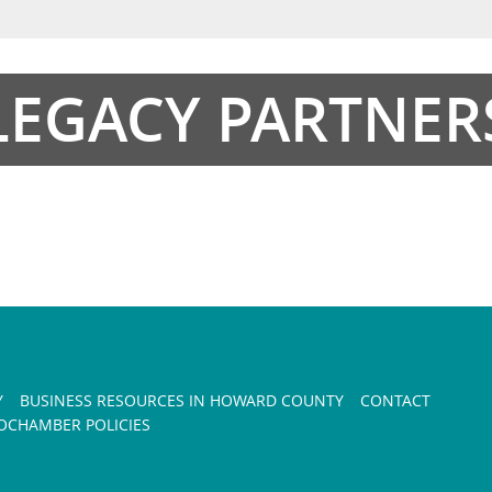
LEGACY PARTNER
Y
BUSINESS RESOURCES IN HOWARD COUNTY
CONTACT
CHAMBER POLICIES