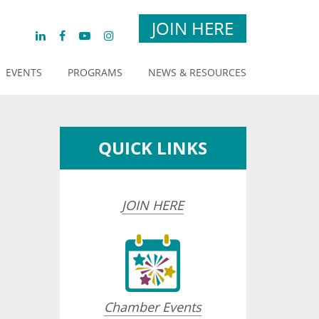
JOIN HERE
EVENTS
PROGRAMS
NEWS & RESOURCES
QUICK LINKS
JOIN HERE
Chamber Events