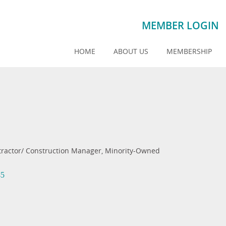
MEMBER LOGIN
HOME
ABOUT US
MEMBERSHIP
tractor/ Construction Manager
Minority-Owned
45