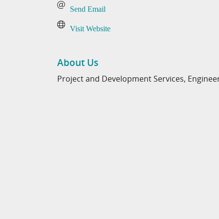
Send Email
Visit Website
About Us
Project and Development Services, Engineer