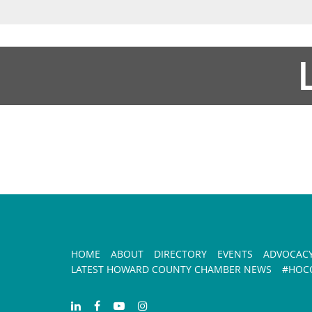
HOME
ABOUT
DIRECTORY
EVENTS
ADVOCAC
LATEST HOWARD COUNTY CHAMBER NEWS
#HOCO