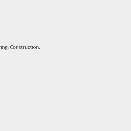
ing, Construction.