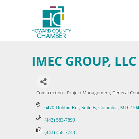
IMEC GROUP, LLC
Construction - Project Management
General Con
Categories
6470 Dobbin Rd.
Suite B
Columbia
MD
210
(443) 583-7890
(443) 458-7743