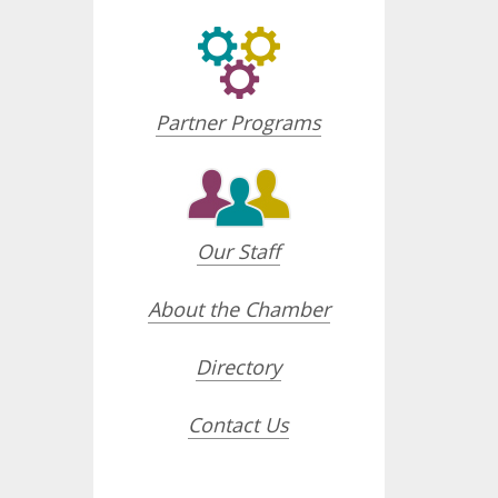
Partner Programs
Our Staff
About the Chamber
Directory
Contact Us