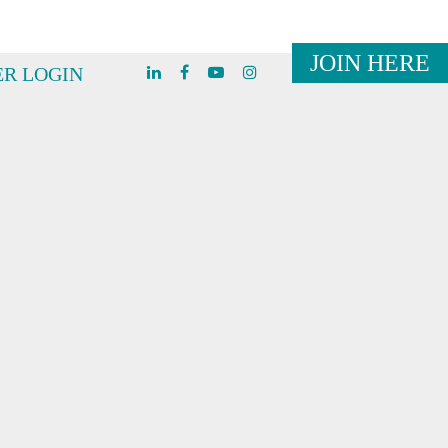
JOIN HERE
R LOGIN