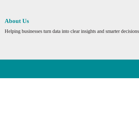
About Us
Helping businesses turn data into clear insights and smarter decisions