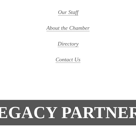
Our Staff
About the Chamber
Directory
Contact Us
EGACY PARTNE