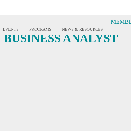
MEMBE
EVENTS
PROGRAMS
NEWS & RESOURCES
 BUSINESS ANALYST