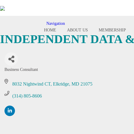
Navigation
Toggle
HOME
ABOUT US
MEMBERSHIP
navigation
INDEPENDENT DATA &
Business Consultant
Categories
8032 Nightwind CT
Elkridge
MD
21075
(314) 805-8606