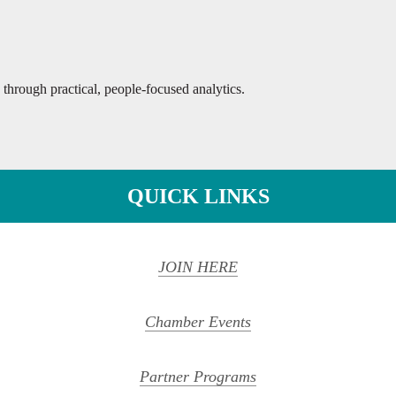
 through practical, people-focused analytics.
QUICK LINKS
JOIN HERE
Chamber Events
Partner Programs