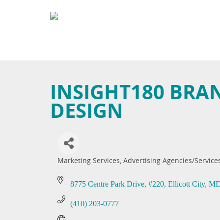
INSIGHT180 BRA
DESIGN
Marketing Services
Advertising Agencies/Service
Categories
8775 Centre Park Drive
#220
Ellicott City
M
(410) 203-0777