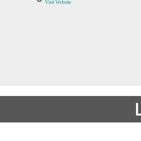
Visit Website