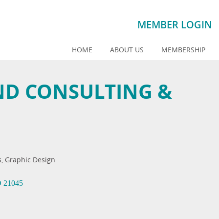
MEMBER LOGIN
HOME
ABOUT US
MEMBERSHIP
ND CONSULTING &
s
Graphic Design
D
21045