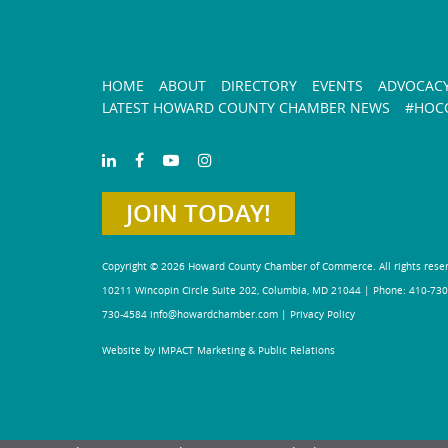
HOME
ABOUT
DIRECTORY
EVENTS
ADVOCAC
LATEST HOWARD COUNTY CHAMBER NEWS
#HOCO
JOIN TODAY!
Copyright © 2026 Howard County Chamber of Commerce. All rights rese
10211 Wincopin Circle Suite 202, Columbia, MD 21044 | Phone: 410-730
730-4584
info@howardchamber.com
|
Privacy Policy
Website by IMPACT Marketing & Public Relations