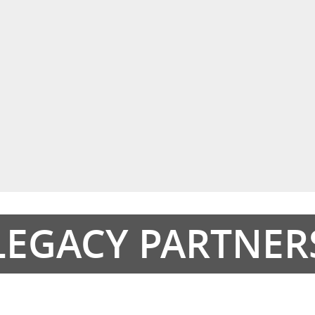
LEGACY PARTNER