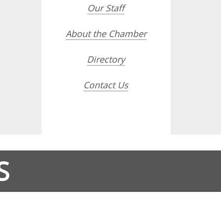
Our Staff
About the Chamber
Directory
Contact Us
S