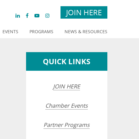
JOIN HERE
EVENTS
PROGRAMS
NEWS & RESOURCES
QUICK LINKS
JOIN HERE
Chamber Events
Partner Programs