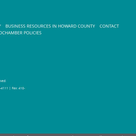
Y
BUSINESS RESOURCES IN HOWARD COUNTY
CONTACT
CHAMBER POLICIES
rved.
-4111 | Fax: 410-