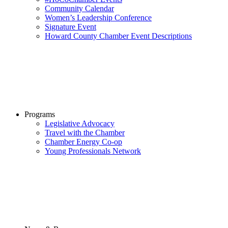
Community Calendar
Women’s Leadership Conference
Signature Event
Howard County Chamber Event Descriptions
Programs
Legislative Advocacy
Travel with the Chamber
Chamber Energy Co-op
Young Professionals Network