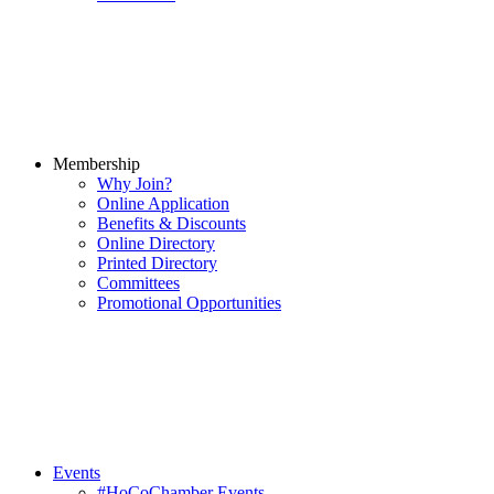
Membership
Why Join?
Online Application
Benefits & Discounts
Online Directory
Printed Directory
Committees
Promotional Opportunities
Events
#HoCoChamber Events