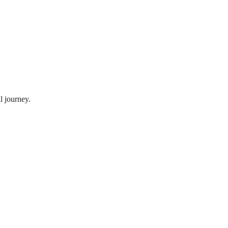
l journey.