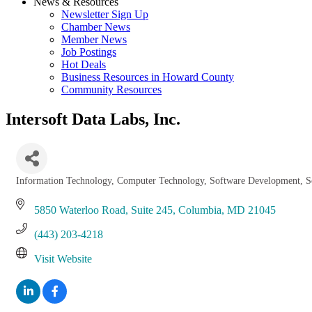
News & Resources
Newsletter Sign Up
Chamber News
Member News
Job Postings
Hot Deals
Business Resources in Howard County
Community Resources
Intersoft Data Labs, Inc.
Information Technology
Computer Technology
Software Development
S
Categories
5850 Waterloo Road, Suite 245
Columbia
MD
21045
(443) 203-4218
Visit Website