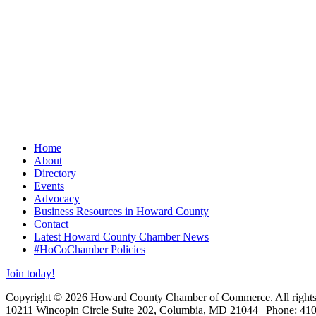
Home
About
Directory
Events
Advocacy
Business Resources in Howard County
Contact
Latest Howard County Chamber News
#HoCoChamber Policies
Join today!
Copyright © 2026 Howard County Chamber of Commerce. All rights 
10211 Wincopin Circle Suite 202, Columbia, MD 21044 | Phone: 41