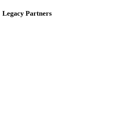
Legacy Partners