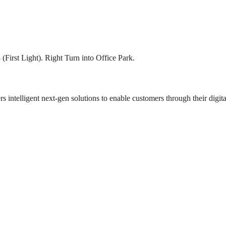
First Light). Right Turn into Office Park.
rs intelligent next-gen solutions to enable customers through their digita