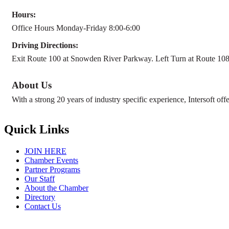
Hours:
Office Hours Monday-Friday 8:00-6:00
Driving Directions:
Exit Route 100 at Snowden River Parkway. Left Turn at Route 108 (
About Us
With a strong 20 years of industry specific experience, Intersoft offe
Quick Links
JOIN HERE
Chamber Events
Partner Programs
Our Staff
About the Chamber
Directory
Contact Us