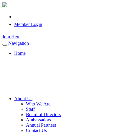
Member Login
Join Here
Navigation
Toggle
navigation
Home
About Us
Who We Are
Staff
Board of Directors
Ambassadors
Annual Partners
Contact Us