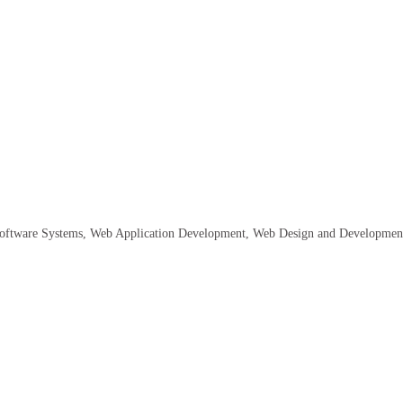
oftware Systems
Web Application Development
Web Design and Developmen