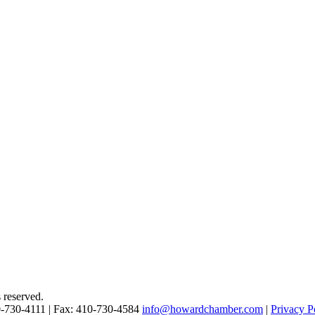
reserved.
0-730-4111 | Fax: 410-730-4584
info@howardchamber.com
|
Privacy P