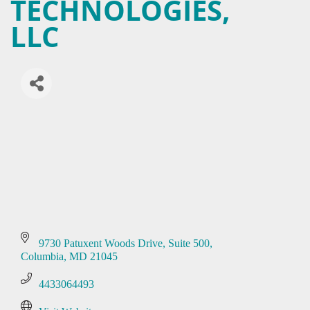
TECHNOLOGIES,
LLC
9730 Patuxent Woods Drive
Suite 500
Columbia
MD
21045
4433064493