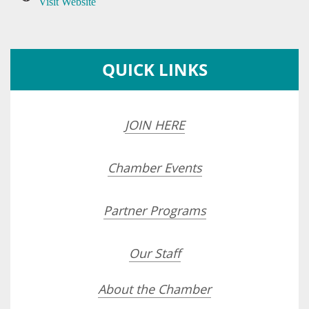
Visit Website
QUICK LINKS
JOIN HERE
Chamber Events
Partner Programs
Our Staff
About the Chamber