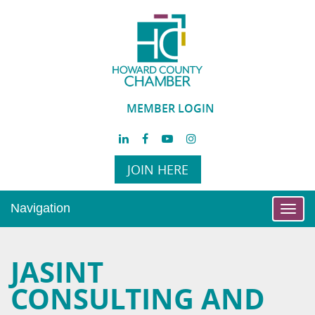
MEMBER LOGIN
JOIN HERE
Navigation
Toggl
navig
JASINT
CONSULTING AND