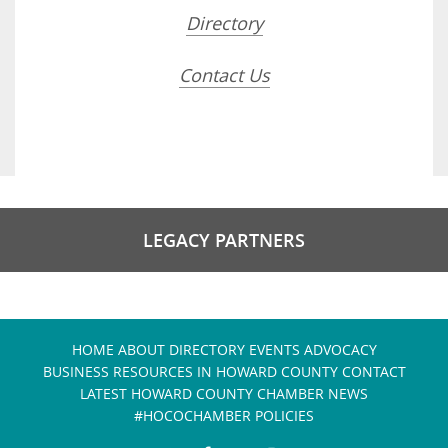
Directory
Contact Us
LEGACY PARTNERS
HOME
ABOUT
DIRECTORY
EVENTS
ADVOCACY
BUSINESS RESOURCES IN HOWARD COUNTY
CONTACT
LATEST HOWARD COUNTY CHAMBER NEWS
#HOCOCHAMBER POLICIES