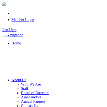
Member Login
Join Here
Navigation
Toggle
navigation
Home
About Us
Who We Are
Staff
Board of Directors
Ambassadors
Annual Partners
Contact Us