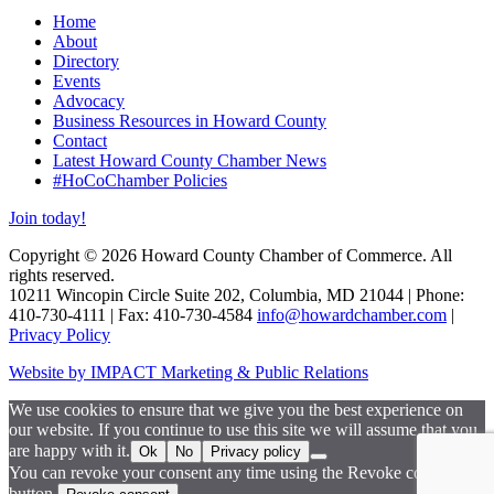
Home
About
Directory
Events
Advocacy
Business Resources in Howard County
Contact
Latest Howard County Chamber News
#HoCoChamber Policies
Join today!
Copyright © 2026 Howard County Chamber of Commerce. All
rights reserved.
10211 Wincopin Circle Suite 202, Columbia, MD 21044 | Phone:
410-730-4111 | Fax: 410-730-4584
info@howardchamber.com
|
Privacy Policy
Website by IMPACT Marketing & Public Relations
We use cookies to ensure that we give you the best experience on
our website. If you continue to use this site we will assume that you
are happy with it.
Ok
No
Privacy policy
You can revoke your consent any time using the Revoke consent
button.