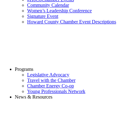
Community Calendar
Women’s Leadership Conference
Signature Event
Howard County Chamber Event Descriptions
Programs
Legislative Advocacy
Travel with the Chamber
Chamber Energy Co-op
Young Professionals Network
News & Resources