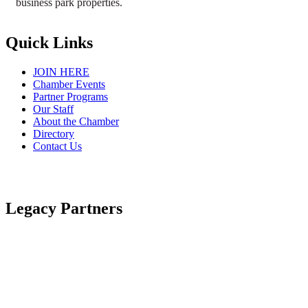
business park properties.
Quick Links
JOIN HERE
Chamber Events
Partner Programs
Our Staff
About the Chamber
Directory
Contact Us
Legacy Partners