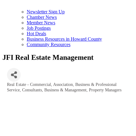
Newsletter Sign Up
Chamber News
Member News
Job Postings
Hot Deals
Business Resources in Howard County
Community Resources
JFI Real Estate Management
Real Estate - Commercial
Association
Business & Professional
Categories
Service
Consultants, Business & Management
Property Managers