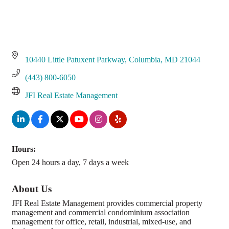
10440 Little Patuxent Parkway
Columbia
MD
21044
(443) 800-6050
JFI Real Estate Management
Hours:
Open 24 hours a day, 7 days a week
About Us
JFI Real Estate Management provides commercial property
management and commercial condominium association
management for office, retail, industrial, mixed-use, and