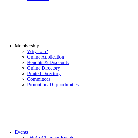
Membership
Why Join?
Online Application
Benefits & Discounts
Online Directory
Printed Directory
Committees
Promotional Opportunities
Events
#HoCoChamber Events