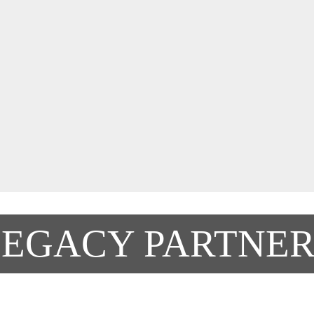
LEGACY PARTNER