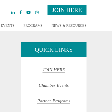
JOIN HERE
EVENTS
PROGRAMS
NEWS & RESOURCES
QUICK LINKS
JOIN HERE
Chamber Events
Partner Programs