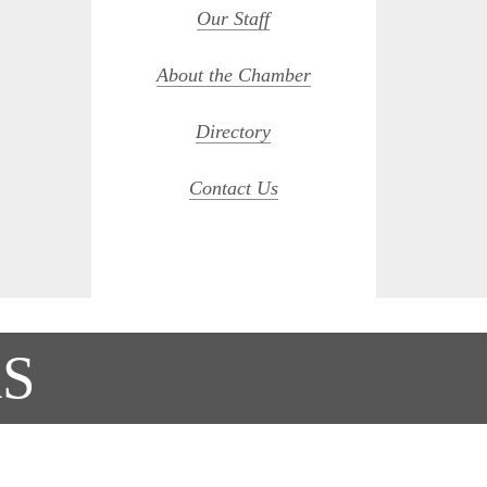
Our Staff
About the Chamber
Directory
Contact Us
S