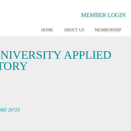
MEMBER LOGIN
HOME
ABOUT US
MEMBERSHIP
NIVERSITY APPLIED
TORY
MD
20723