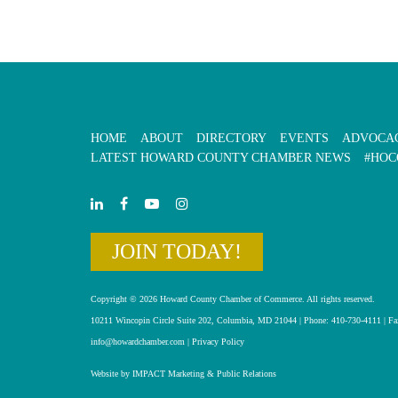
HOME
ABOUT
DIRECTORY
EVENTS
ADVOCA
LATEST HOWARD COUNTY CHAMBER NEWS
#HOC
JOIN TODAY!
Copyright © 2026 Howard County Chamber of Commerce. All rights reserved.
10211 Wincopin Circle Suite 202, Columbia, MD 21044 | Phone: 410-730-4111 | Fa
info@howardchamber.com
|
Privacy Policy
Website by IMPACT Marketing & Public Relations