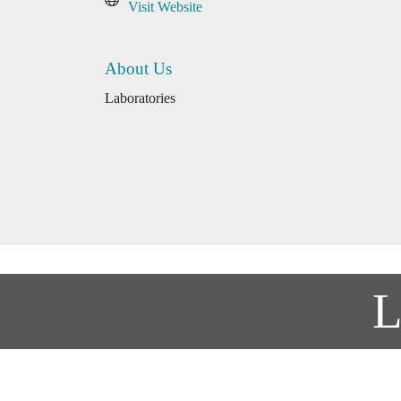
Visit Website
About Us
Laboratories