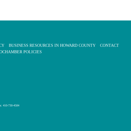
CY
BUSINESS RESOURCES IN HOWARD COUNTY
CONTACT
OCHAMBER POLICIES
x: 410-730-4584