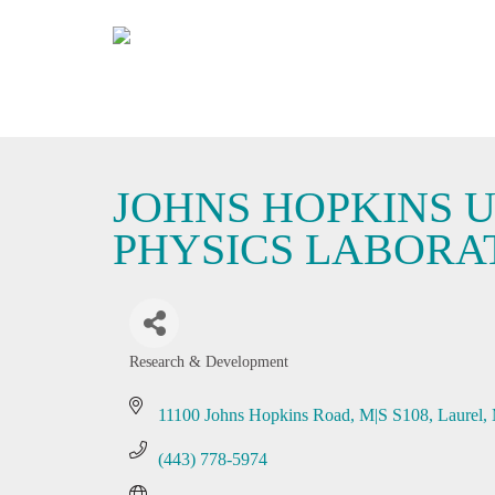
JOHNS HOPKINS U
PHYSICS LABORA
Research & Development
Categories
11100 Johns Hopkins Road, M|S S108
Laurel
(443) 778-5974