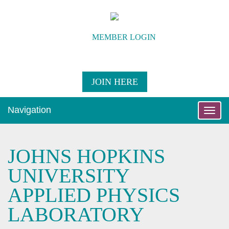
MEMBER LOGIN
JOIN HERE
Navigation
Toggle
naviga
JOHNS HOPKINS
UNIVERSITY
APPLIED PHYSICS
LABORATORY