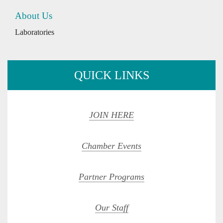
About Us
Laboratories
QUICK LINKS
JOIN HERE
Chamber Events
Partner Programs
Our Staff