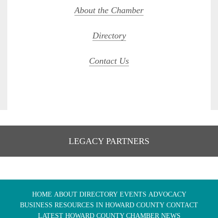
About the Chamber
Directory
Contact Us
LEGACY PARTNERS
HOME
ABOUT
DIRECTORY
EVENTS
ADVOCACY
BUSINESS RESOURCES IN HOWARD COUNTY
CONTACT
LATEST HOWARD COUNTY CHAMBER NEWS