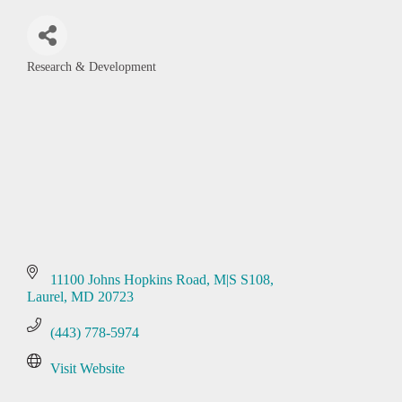
Research & Development
Categories
11100 Johns Hopkins Road, M|S S108
Laurel
MD
20723
(443) 778-5974
Visit Website