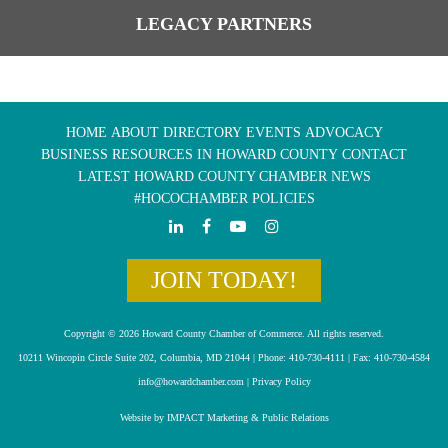
LEGACY PARTNERS
HOME
ABOUT
DIRECTORY
EVENTS
ADVOCACY
BUSINESS RESOURCES IN HOWARD COUNTY
CONTACT
LATEST HOWARD COUNTY CHAMBER NEWS
#HOCOCHAMBER POLICIES
JOIN TODAY!
Copyright © 2026 Howard County Chamber of Commerce. All rights reserved.
10211 Wincopin Circle Suite 202, Columbia, MD 21044 | Phone: 410-730-4111 | Fax: 410-730-4584
info@howardchamber.com
|
Privacy Policy
Website by IMPACT Marketing & Public Relations