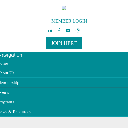
MEMBER LOGIN
JOIN HERE
Navigation
ggle
vigation
ome
bout Us
embership
vents
rograms
ews & Resources