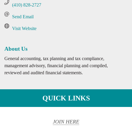
(410) 828-2727
Send Email
Visit Website
About Us
General accounting, tax planning and tax compliance,
management advisory, financial planning and compiled,
reviewed and audited financial statements.
QUICK LINKS
JOIN HERE