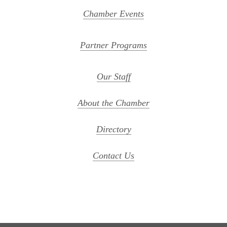
Chamber Events
Partner Programs
Our Staff
About the Chamber
Directory
Contact Us