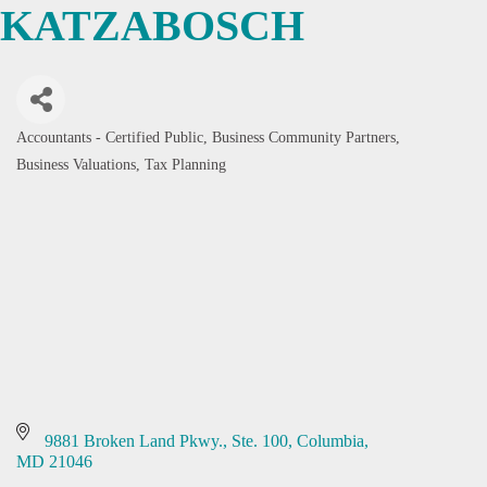
KATZABOSCH
Accountants - Certified Public
Business Community Partners
Categories
Business Valuations
Tax Planning
9881 Broken Land Pkwy., Ste. 100
Columbia
MD
21046