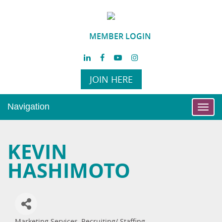
MEMBER LOGIN
JOIN HERE
Navigation
Toggl
navig
KEVIN
HASHIMOTO
Marketing Services
Recruiting/ Staffing