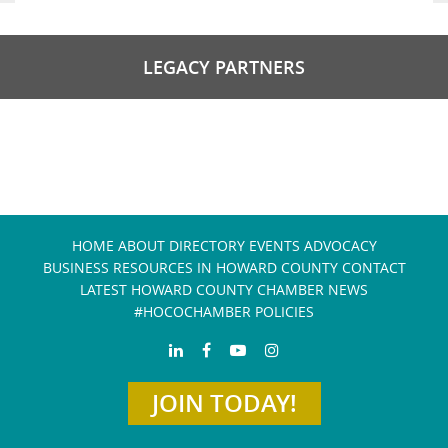
LEGACY PARTNERS
HOME
ABOUT
DIRECTORY
EVENTS
ADVOCACY
BUSINESS RESOURCES IN HOWARD COUNTY
CONTACT
LATEST HOWARD COUNTY CHAMBER NEWS
#HOCOCHAMBER POLICIES
JOIN TODAY!