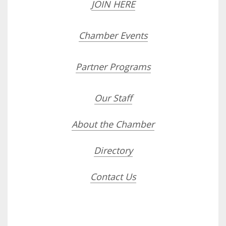
JOIN HERE
Chamber Events
Partner Programs
Our Staff
About the Chamber
Directory
Contact Us