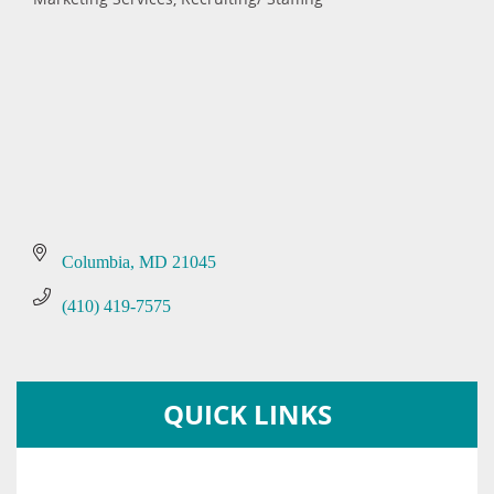
Categories
Columbia
MD
21045
(410) 419-7575
QUICK LINKS