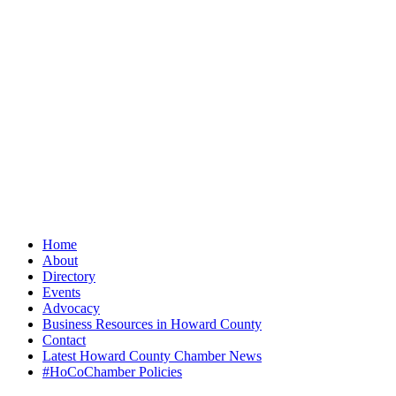
Home
About
Directory
Events
Advocacy
Business Resources in Howard County
Contact
Latest Howard County Chamber News
#HoCoChamber Policies