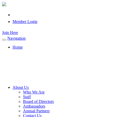
Member Login
Join Here
Navigation
Toggle
navigation
Home
About Us
Who We Are
Staff
Board of Directors
Ambassadors
Annual Partners
Contact Us