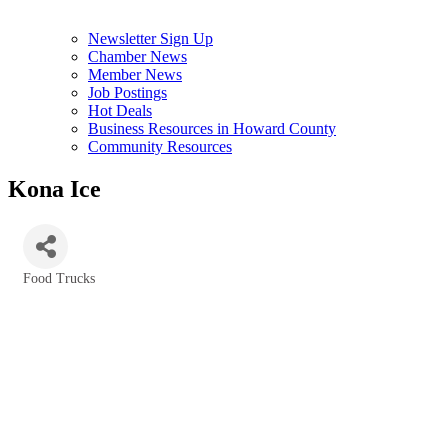
Newsletter Sign Up
Chamber News
Member News
Job Postings
Hot Deals
Business Resources in Howard County
Community Resources
Kona Ice
Food Trucks
Categories