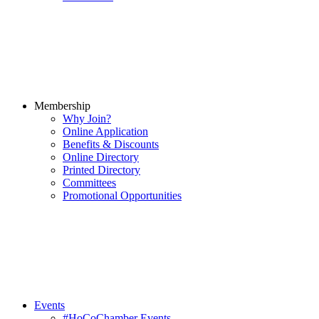
Membership
Why Join?
Online Application
Benefits & Discounts
Online Directory
Printed Directory
Committees
Promotional Opportunities
Events
#HoCoChamber Events