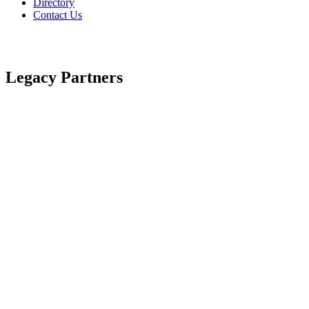
Directory
Contact Us
Legacy Partners