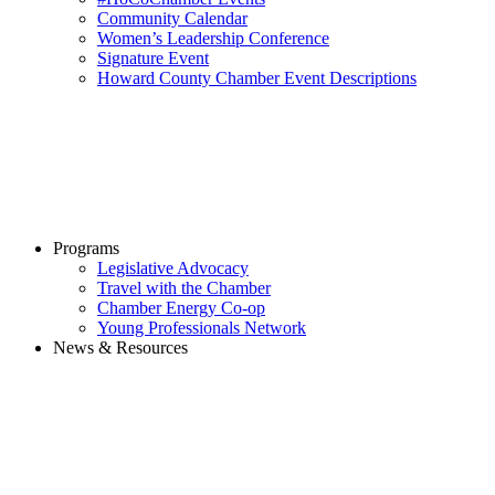
Community Calendar
Women’s Leadership Conference
Signature Event
Howard County Chamber Event Descriptions
Programs
Legislative Advocacy
Travel with the Chamber
Chamber Energy Co-op
Young Professionals Network
News & Resources