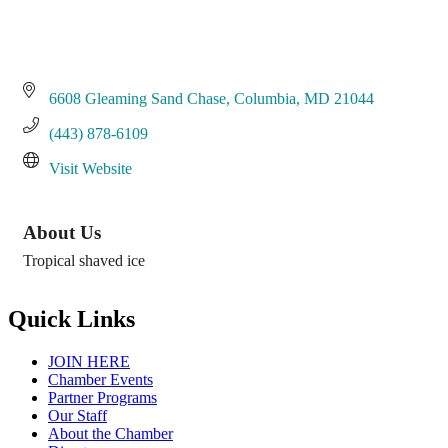
6608 Gleaming Sand Chase
Columbia
MD
21044
(443) 878-6109
Visit Website
About Us
Tropical shaved ice
Quick Links
JOIN HERE
Chamber Events
Partner Programs
Our Staff
About the Chamber