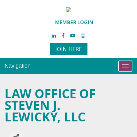
MEMBER LOGIN
JOIN HERE
Navigation
Toggl
navig
LAW OFFICE OF
STEVEN J.
LEWICKY, LLC