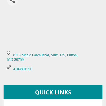
8115 Maple Lawn Blvd
Suite 175
Fulton
MD
20759
4104891996
QUICK LINKS