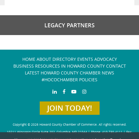
LEGACY PARTNERS
HOME
ABOUT
DIRECTORY
EVENTS
ADVOCACY
BUSINESS RESOURCES IN HOWARD COUNTY
CONTACT
LATEST HOWARD COUNTY CHAMBER NEWS
#HOCOCHAMBER POLICIES
JOIN TODAY!
Copyright © 2026 Howard County Chamber of Commerce. All rights reserved.
10211 Wincopin Circle Suite 202, Columbia, MD 21044 | Phone: 410-730-4111 | Fax: