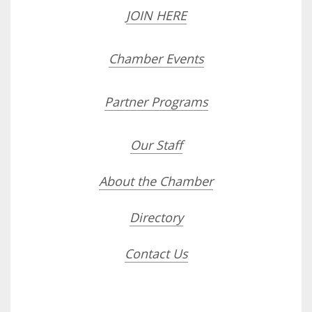
JOIN HERE
Chamber Events
Partner Programs
Our Staff
About the Chamber
Directory
Contact Us