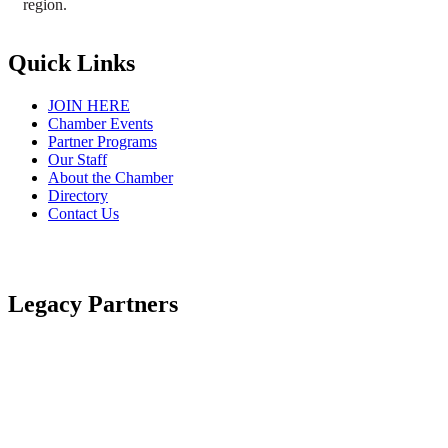
region.
Quick Links
JOIN HERE
Chamber Events
Partner Programs
Our Staff
About the Chamber
Directory
Contact Us
Legacy Partners