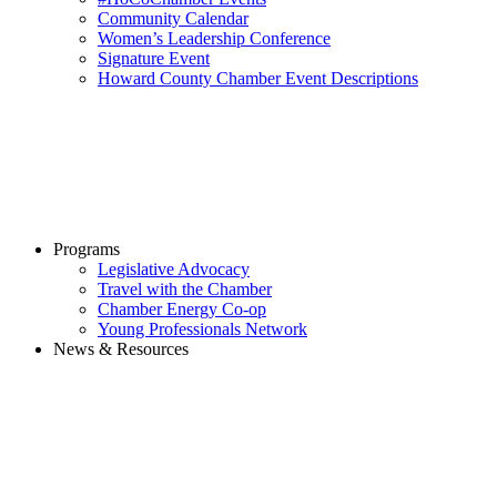
Community Calendar
Women’s Leadership Conference
Signature Event
Howard County Chamber Event Descriptions
Programs
Legislative Advocacy
Travel with the Chamber
Chamber Energy Co-op
Young Professionals Network
News & Resources