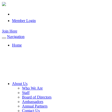
Member Login
Join Here
Navigation
Toggle
navigation
Home
About Us
Who We Are
Staff
Board of Directors
Ambassadors
Annual Partners
Contact Us