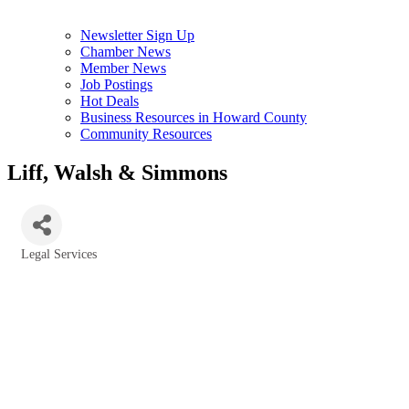
Newsletter Sign Up
Chamber News
Member News
Job Postings
Hot Deals
Business Resources in Howard County
Community Resources
Liff, Walsh & Simmons
Legal Services
Categories