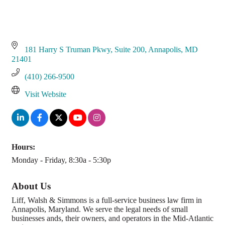
181 Harry S Truman Pkwy
Suite 200
Annapolis
MD
21401
(410) 266-9500
Visit Website
Hours:
Monday - Friday, 8:30a - 5:30p
About Us
Liff, Walsh & Simmons is a full-service business law firm in
Annapolis, Maryland. We serve the legal needs of small
businesses ands, their owners, and operators in the Mid-Atlantic