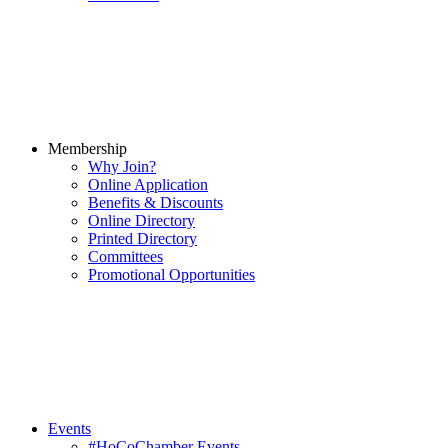
Membership
Why Join?
Online Application
Benefits & Discounts
Online Directory
Printed Directory
Committees
Promotional Opportunities
Events
#HoCoChamber Events