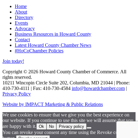
Home
About
Directory
Events
Advocacy
Business Resources in Howard County
Contact
Latest Howard County Chamber News
#HoCoChamber Policies
Join today!
Copyright © 2026 Howard County Chamber of Commerce. All
rights reserved.
10211 Wincopin Circle Suite 202, Columbia, MD 21044 | Phone:
410-730-4111 | Fax: 410-730-4584
info@howardchamber.com
|
Privacy Policy
Website by IMPACT Marketing & Public Relations
We use cookies to ensure that we give you the best experience on
our website. If you continue to use this site we will assume that you
are happy with it.
Ok
No
Privacy policy
You can revoke your consent any time using the Revoke consent