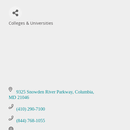
Colleges & Universities
Categories
9325 Snowden River Parkway
Columbia
MD
21046
(410) 290-7100
(844) 768-1055