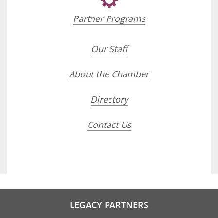
Partner Programs
Our Staff
About the Chamber
Directory
Contact Us
LEGACY PARTNERS