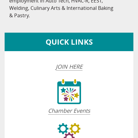
employment in Auto Tech, HVAC-R, EEST,
Welding, Culinary Arts & International Baking
& Pastry.
QUICK LINKS
JOIN HERE
Chamber Events