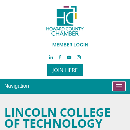
MEMBER LOGIN
JOIN HERE
Navigation
Toggl
navig
LINCOLN COLLEGE
OF TECHNOLOGY