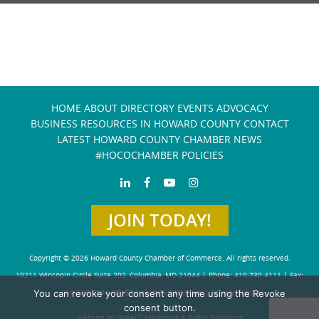
HOME
ABOUT
DIRECTORY
EVENTS
ADVOCACY
BUSINESS RESOURCES IN HOWARD COUNTY
CONTACT
LATEST HOWARD COUNTY CHAMBER NEWS
#HOCOCHAMBER POLICIES
JOIN TODAY!
Copyright © 2026 Howard County Chamber of Commerce. All rights reserved.
10211 Wincopin Circle Suite 202, Columbia, MD 21044 | Phone: 410-730-4111 | Fax:
You can revoke your consent any time using the Revoke
410-730-4584
info@howardchamber.com
|
Privacy Policy
consent button.
Website by IMPACT Marketing & Public Relations