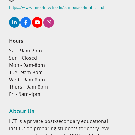
https://www.lincolntech.edu/campus/columbia-md
Hours:
Sat - 9am-2pm
Sun - Closed
Mon - 9am-8pm
Tue - 9am-8pm
Wed - 9am-8pm
Thurs - 9am-8pm
Fri - 9am-4pm
About Us
LCT is a private post-secondary educational
institution preparing students for entry-level