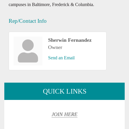
campuses in Baltimore, Frederick & Columbia.
Rep/Contact Info
Sherwin Fernandez
Owner
Send an Email
QUICK LINKS
JOIN HERE