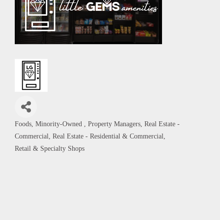
Foods
Minority-Owned
Property Managers
Real Estate -
Categories
Commercial
Real Estate - Residential & Commercial
Retail & Specialty Shops