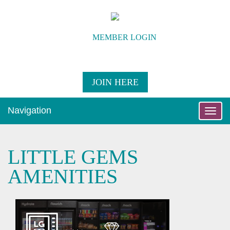
MEMBER LOGIN
JOIN HERE
Navigation
Toggle
naviga
LITTLE GEMS
AMENITIES