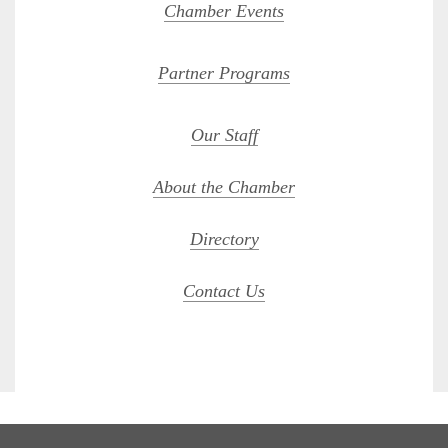
Chamber Events
Partner Programs
Our Staff
About the Chamber
Directory
Contact Us