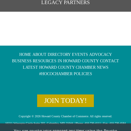
LEGACY PARTNERS
HOME
ABOUT
DIRECTORY
EVENTS
ADVOCACY
BUSINESS RESOURCES IN HOWARD COUNTY
CONTACT
LATEST HOWARD COUNTY CHAMBER NEWS
#HOCOCHAMBER POLICIES
JOIN TODAY!
Copyright © 2026 Howard County Chamber of Commerce. All rights reserved.
10211 Wincopin Circle Suite 202, Columbia, MD 21044 | Phone: 410-730-4111 | Fax: 410-730-4584
You can revoke your consent any time using the Revoke
info@howardchamber.com
|
Privacy Policy