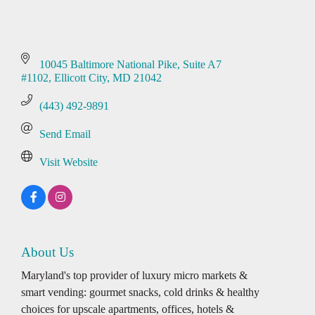
10045 Baltimore National Pike
Suite A7 
#1102
Ellicott City
MD
21042
(443) 492-9891
Send Email
Visit Website
About Us
Maryland's top provider of luxury micro markets &
smart vending: gourmet snacks, cold drinks & healthy
choices for upscale apartments, offices, hotels &