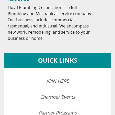
Lloyd Plumbing Corporation is a full
Plumbing and Mechanical service company.
Our business includes commercial,
residential, and industrial. We encompass
new work, remodeling, and service to your
business or home.
QUICK LINKS
JOIN HERE
Chamber Events
Partner Programs