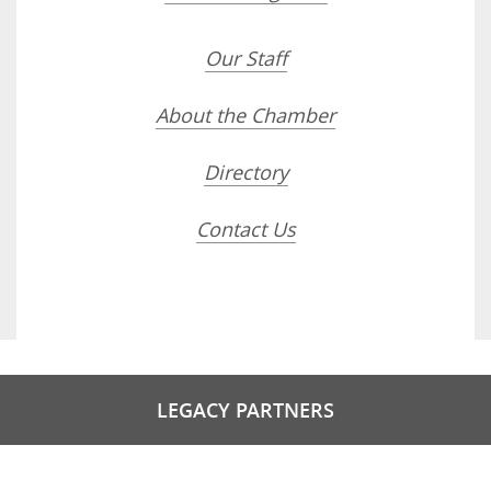
Our Staff
About the Chamber
Directory
Contact Us
LEGACY PARTNERS