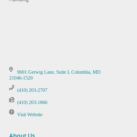
Categories
9691 Gerwig Lane
Suite I
Columbia
MD
21046-1520
(410) 203-2707
(410) 203-1866
Visit Website
About Us