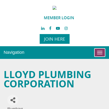
MEMBER LOGIN
JOIN HERE
Navigation
Toggl
navig
LLOYD PLUMBING
CORPORATION
Plumbing