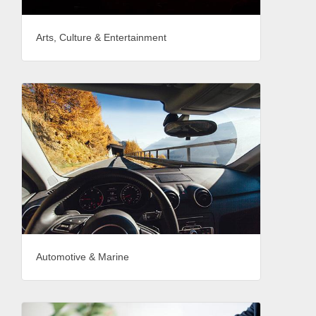
Arts, Culture & Entertainment
Automotive & Marine