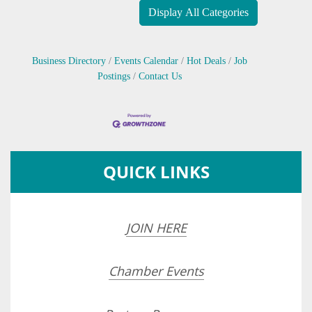
Display All Categories
Business Directory
Events Calendar
Hot Deals
Job
Postings
Contact Us
QUICK LINKS
JOIN HERE
Chamber Events