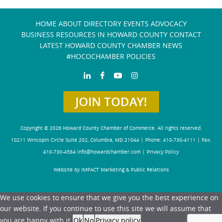
HOME
ABOUT
DIRECTORY
EVENTS
ADVOCACY
BUSINESS RESOURCES IN HOWARD COUNTY
CONTACT
LATEST HOWARD COUNTY CHAMBER NEWS
#HOCOCHAMBER POLICIES
JOIN TODAY!
Copyright © 2026 Howard County Chamber of Commerce. All rights reserved.
10211 Wincopin Circle Suite 202, Columbia, MD 21044 | Phone: 410-730-4111 | Fax:
410-730-4584
info@howardchamber.com
|
Privacy Policy
Website by IMPACT Marketing & Public Relations
We use cookies to ensure that we give you the best experience on
our website. If you continue to use this site we will assume that
you are happy with it.
Ok
No
Privacy policy