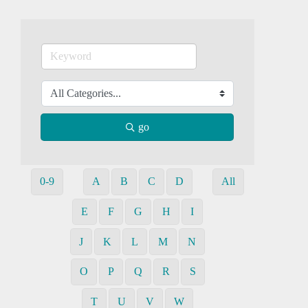
go
0-9
A
B
C
D
All
E
F
G
H
I
J
K
L
M
N
O
P
Q
R
S
T
U
V
W