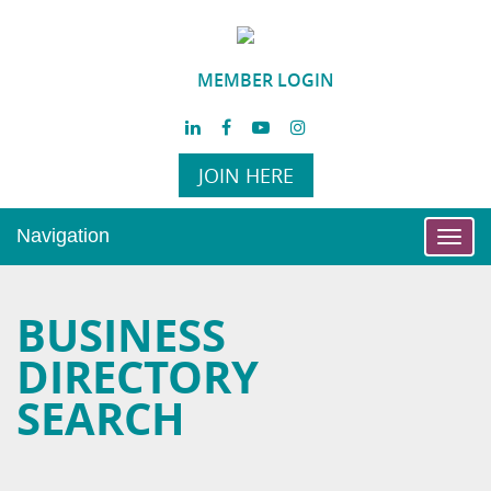
MEMBER LOGIN
JOIN HERE
Navigation
Toggl
navig
BUSINESS
DIRECTORY
SEARCH