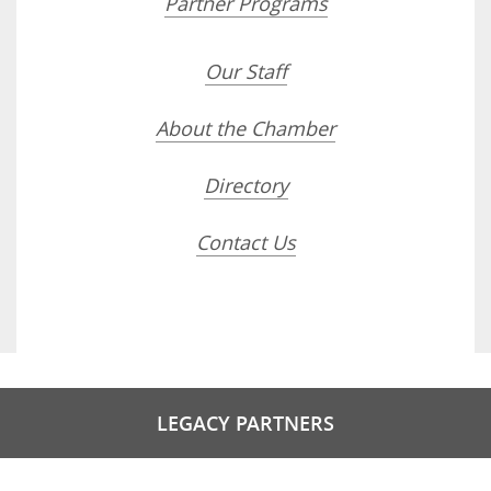
Partner Programs
Our Staff
About the Chamber
Directory
Contact Us
LEGACY PARTNERS