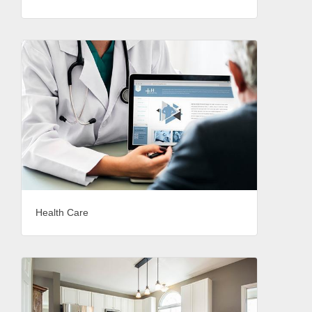
Health Care