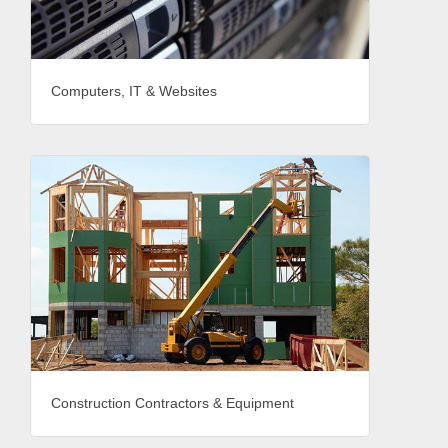
Computers, IT & Websites
Construction Contractors & Equipment