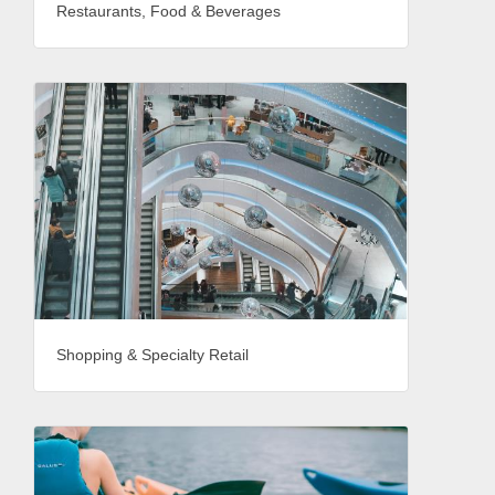
Restaurants, Food & Beverages
Shopping & Specialty Retail