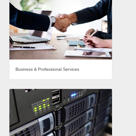
Business & Professional Services