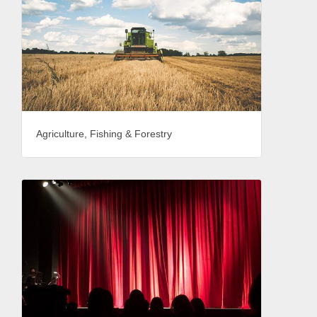
Agriculture, Fishing & Forestry