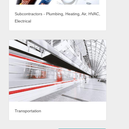
Subcontractors - Plumbing, Heating, Air, HVAC,
Electrical
Transportation