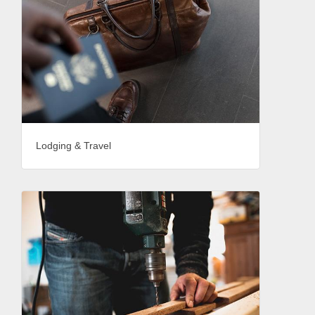
Lodging & Travel