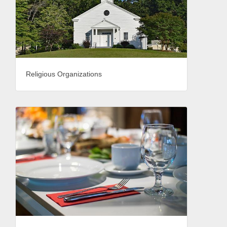
Religious Organizations