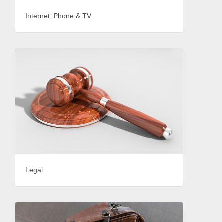
Internet, Phone & TV
Legal