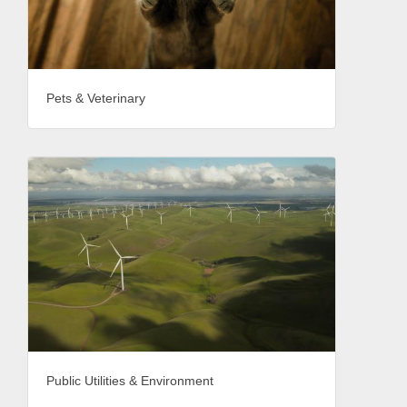
Pets & Veterinary
Public Utilities & Environment