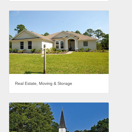
Real Estate, Moving & Storage