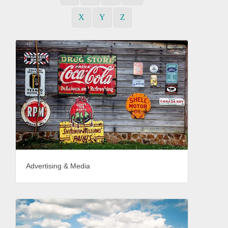
X
Y
Z
Advertising & Media