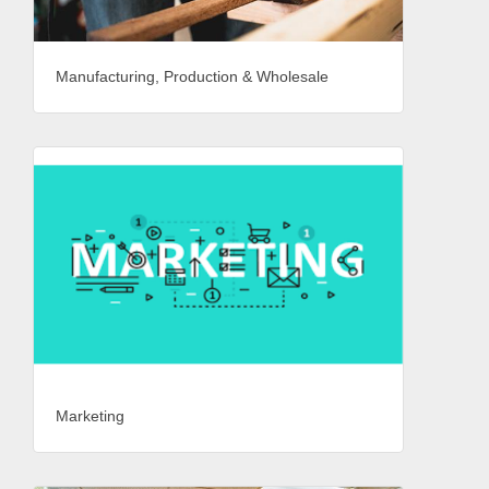
Manufacturing, Production & Wholesale
Marketing