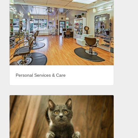
Personal Services & Care