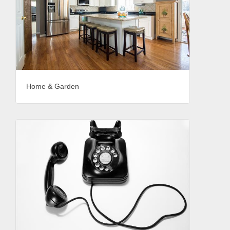
Home & Garden