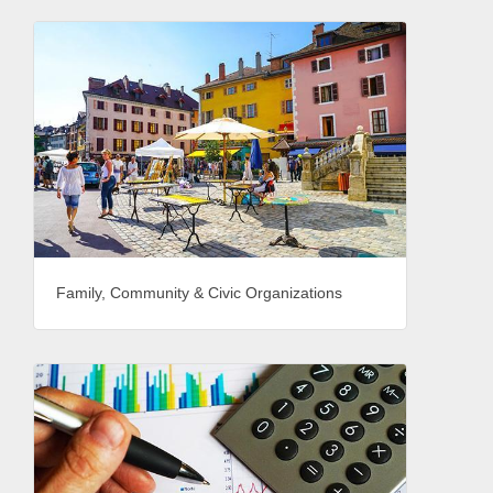
Family, Community & Civic Organizations