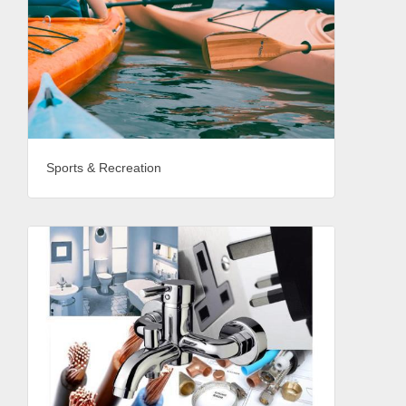
Sports & Recreation