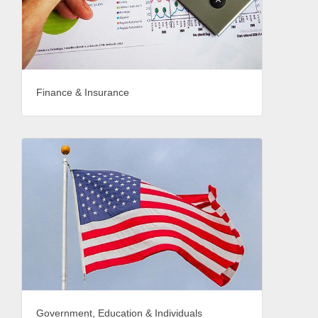
Finance & Insurance
Government, Education & Individuals