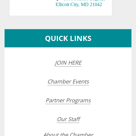
Ellicott City
MD
21042
QUICK LINKS
JOIN HERE
Chamber Events
Partner Programs
Our Staff
About the Chamber