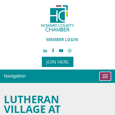
MEMBER LOGIN
JOIN HERE
Navigation
Toggl
navig
LUTHERAN
VILLAGE AT