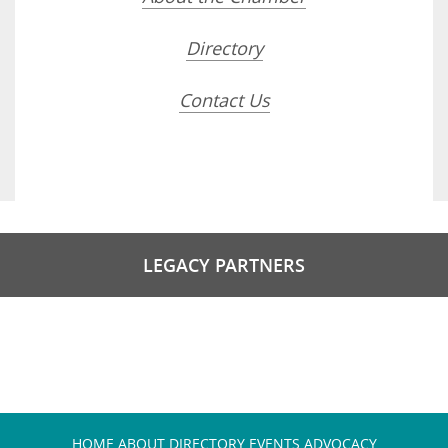
Directory
Contact Us
LEGACY PARTNERS
HOME
ABOUT
DIRECTORY
EVENTS
ADVOCACY