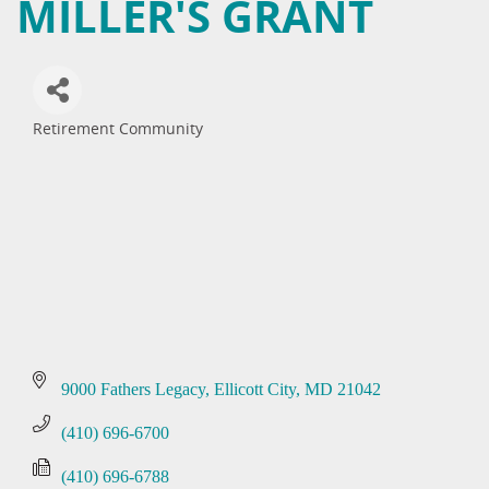
MILLER'S GRANT
Retirement Community
Categories
9000 Fathers Legacy
Ellicott City
MD
21042
(410) 696-6700
(410) 696-6788