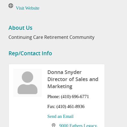
Visit Website
About Us
Continuing Care Retirement Community
Rep/Contact Info
Donna Snyder
Director of Sales and
Marketing
Phone:
(410) 696-6771
Fax:
(410) 461-8936
Send an Email
9000 Fathers Legacy