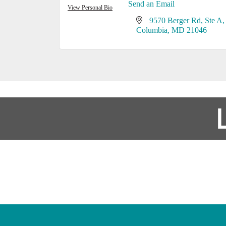
Send an Email
View Personal Bio
9570 Berger Rd
Ste A
Columbia
MD
21046