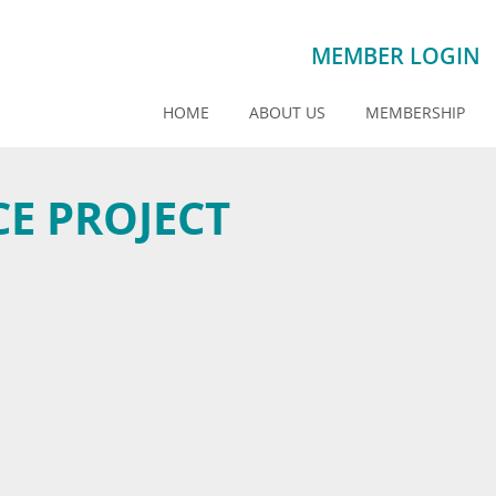
MEMBER LOGIN
HOME
ABOUT US
MEMBERSHIP
E PROJECT