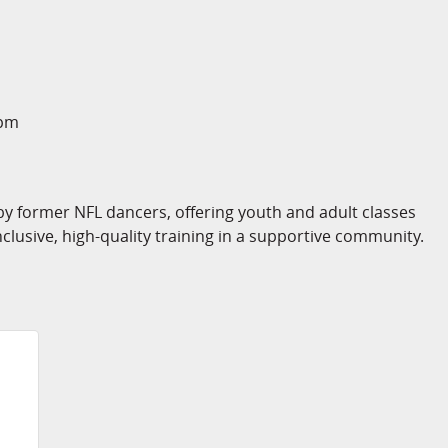
2pm
 former NFL dancers, offering youth and adult classes
nclusive, high-quality training in a supportive community.