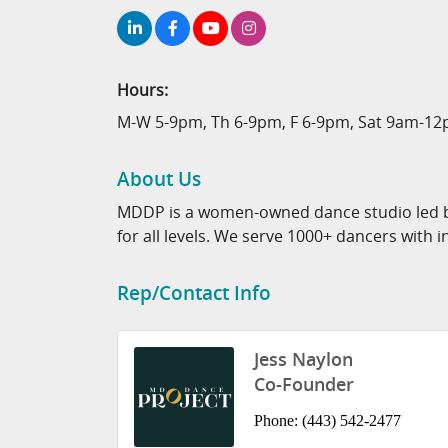
Hours:
M-W 5-9pm, Th 6-9pm, F 6-9pm, Sat 9am-1
About Us
MDDP is a women-owned dance studio led by
for all levels. We serve 1000+ dancers with i
Rep/Contact Info
Jess Naylon
Co-Founder
Phone:
(443) 542-2477