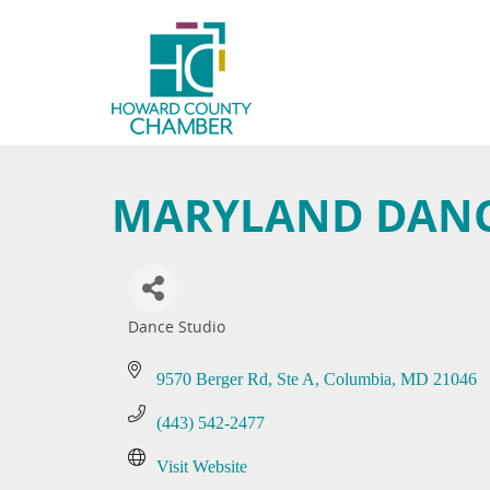
MARYLAND DANC
Dance Studio
Categories
9570 Berger Rd
Ste A
Columbia
MD
21046
(443) 542-2477
Visit Website