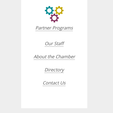
Partner Programs
Our Staff
About the Chamber
Directory
Contact Us