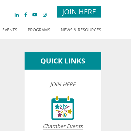
JOIN HERE
EVENTS
PROGRAMS
NEWS & RESOURCES
QUICK LINKS
JOIN HERE
Chamber Events