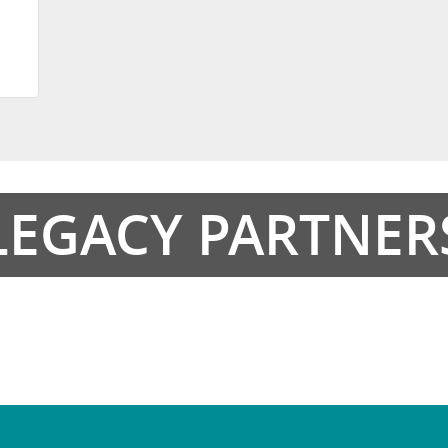
LEGACY PARTNER