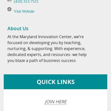
(410) 313-7515
Visit Website
About Us
At the Maryland Innovation Center, we’re
focused on developing you by teaching,
nurturing, & supporting. With experience,
dedicated experts, and resources- we help
you blaze a path of business success
QUICK LINKS
JOIN HERE