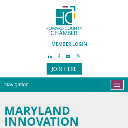
MEMBER LOGIN
JOIN HERE
Navigation
Toggl
navig
MARYLAND
INNOVATION