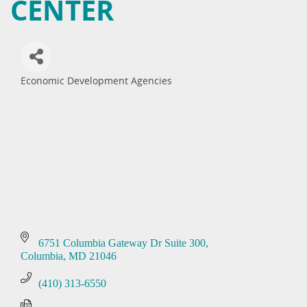
CENTER
Economic Development Agencies
Categories
6751 Columbia Gateway Dr Suite 300
Columbia
MD
21046
(410) 313-6550