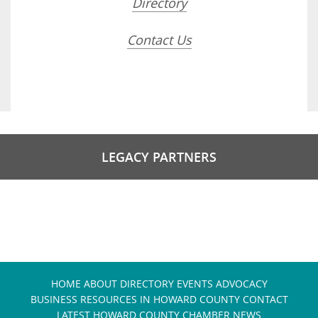
Directory
Contact Us
LEGACY PARTNERS
HOME
ABOUT
DIRECTORY
EVENTS
ADVOCACY
BUSINESS RESOURCES IN HOWARD COUNTY
CONTACT
LATEST HOWARD COUNTY CHAMBER NEWS