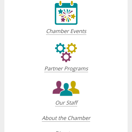
Chamber Events
Partner Programs
Our Staff
About the Chamber