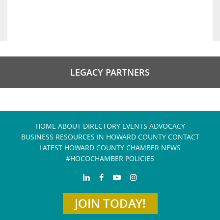
LEGACY PARTNERS
HOME
ABOUT
DIRECTORY
EVENTS
ADVOCACY
BUSINESS RESOURCES IN HOWARD COUNTY
CONTACT
LATEST HOWARD COUNTY CHAMBER NEWS
#HOCOCHAMBER POLICIES
JOIN TODAY!