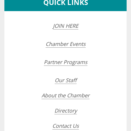
QUICK LINKS
JOIN HERE
Chamber Events
Partner Programs
Our Staff
About the Chamber
Directory
Contact Us