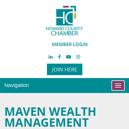
MEMBER LOGIN
JOIN HERE
Navigation
Toggl
navig
MAVEN WEALTH
MANAGEMENT