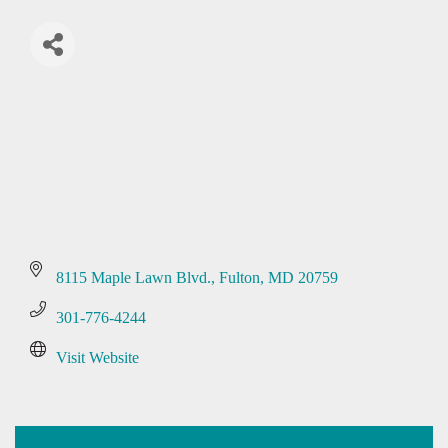
8115 Maple Lawn Blvd.
Fulton
MD
20759
301-776-4244
Visit Website