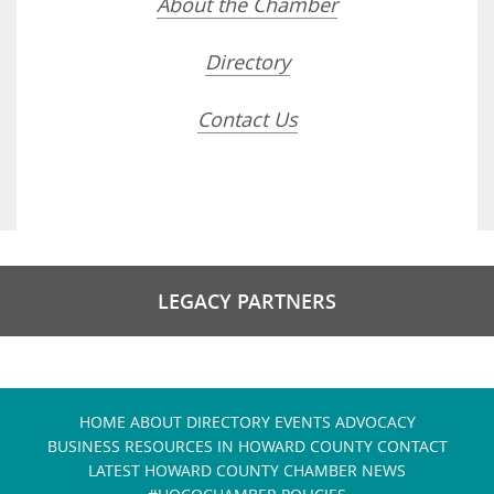
About the Chamber
Directory
Contact Us
LEGACY PARTNERS
HOME
ABOUT
DIRECTORY
EVENTS
ADVOCACY
BUSINESS RESOURCES IN HOWARD COUNTY
CONTACT
LATEST HOWARD COUNTY CHAMBER NEWS