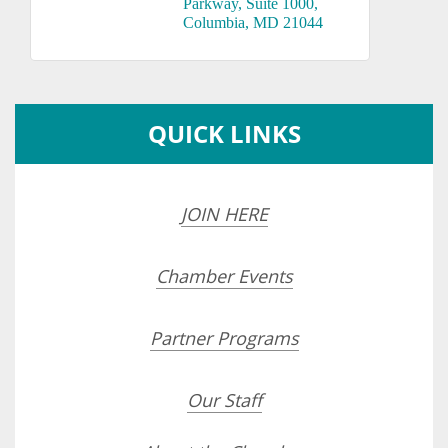
Parkway
Suite 1000
Columbia
MD
21044
QUICK LINKS
JOIN HERE
Chamber Events
Partner Programs
Our Staff