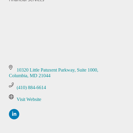
Categories
10320 Little Patuxent Parkway
Suite 1000
Columbia
MD
21044
(410) 884-6614
Visit Website