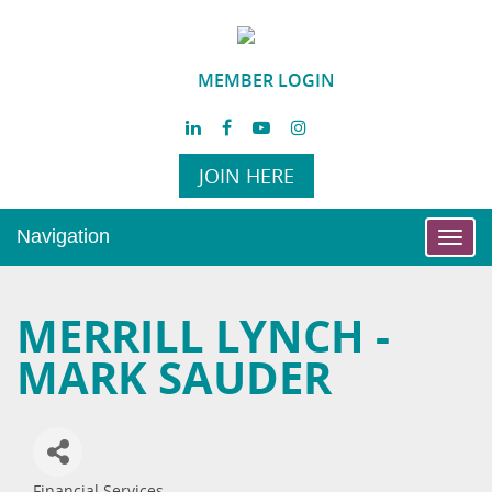
MEMBER LOGIN
JOIN HERE
Navigation
Toggl
navig
MERRILL LYNCH -
MARK SAUDER
Financial Services