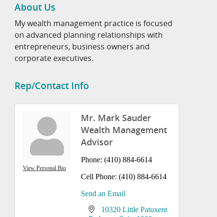
About Us
My wealth management practice is focused
on advanced planning relationships with
entrepreneurs, business owners and
corporate executives.
Rep/Contact Info
Mr. Mark Sauder
Wealth Management
Advisor
Phone:
(410) 884-6614
View Personal Bio
Cell Phone:
(410) 884-6614
Send an Email
10320 Little Patuxent 