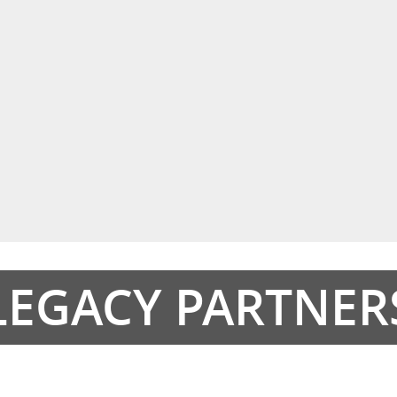
LEGACY PARTNER