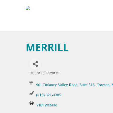
MERRILL
Financial Services
Categories
901 Dulaney Valley Road
Suite 516
Towson
(410) 321-4385
Visit Website