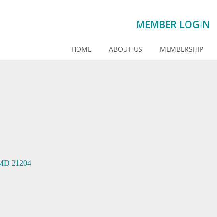
MEMBER LOGIN
HOME
ABOUT US
MEMBERSHIP
MD
21204