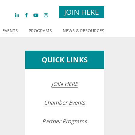
JOIN HERE
EVENTS
PROGRAMS
NEWS & RESOURCES
QUICK LINKS
JOIN HERE
Chamber Events
Partner Programs