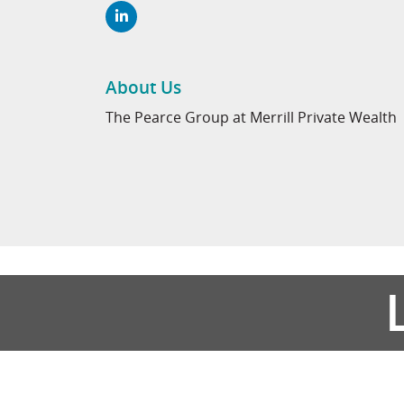
About Us
The Pearce Group at Merrill Private Wealth