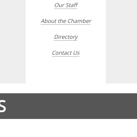
Our Staff
About the Chamber
Directory
Contact Us
S