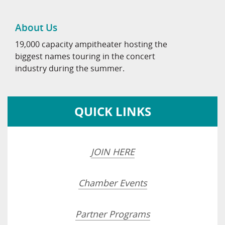
About Us
19,000 capacity ampitheater hosting the
biggest names touring in the concert
industry during the summer.
QUICK LINKS
JOIN HERE
Chamber Events
Partner Programs