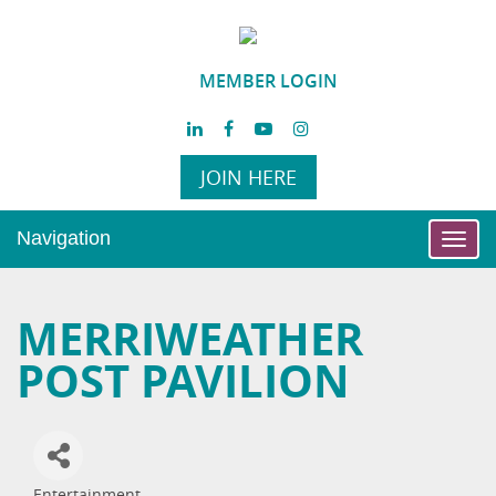
MEMBER LOGIN
JOIN HERE
Navigation
Toggl
navig
MERRIWEATHER
POST PAVILION
Entertainment