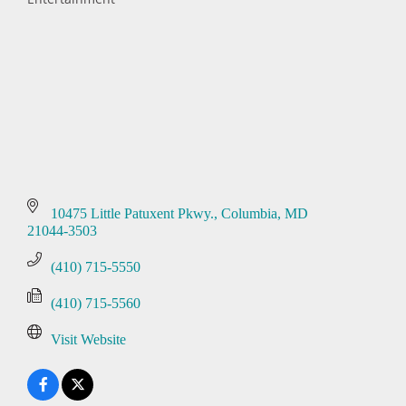
Categories
10475 Little Patuxent Pkwy.
Columbia
MD
21044-3503
(410) 715-5550
(410) 715-5560
Visit Website