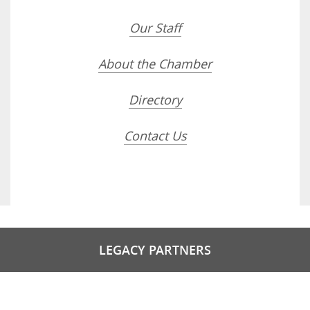
Our Staff
About the Chamber
Directory
Contact Us
LEGACY PARTNERS