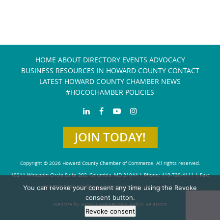
HOME
ABOUT
DIRECTORY
EVENTS
ADVOCACY
BUSINESS RESOURCES IN HOWARD COUNTY
CONTACT
LATEST HOWARD COUNTY CHAMBER NEWS
#HOCOCHAMBER POLICIES
JOIN TODAY!
Copyright © 2026 Howard County Chamber of Commerce. All rights reserved.
10211 Wincopin Circle Suite 202, Columbia, MD 21044 | Phone: 410-730-4111 | Fax:
You can revoke your consent any time using the Revoke
410-730-4584
info@howardchamber.com
|
Privacy Policy
consent button.
Website by IMPACT Marketing & Public Relations
Revoke consent