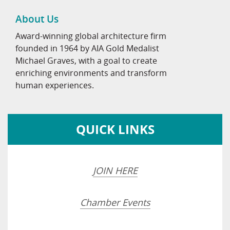
About Us
Award-winning global architecture firm
founded in 1964 by AIA Gold Medalist
Michael Graves, with a goal to create
enriching environments and transform
human experiences.
QUICK LINKS
JOIN HERE
Chamber Events