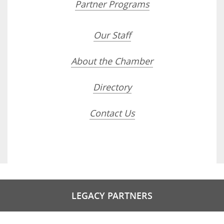
Partner Programs
Our Staff
About the Chamber
Directory
Contact Us
LEGACY PARTNERS