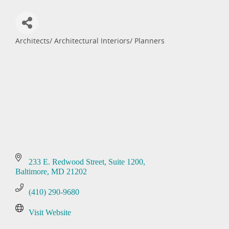
Architects/ Architectural Interiors/ Planners
Categories
233 E. Redwood Street
Suite 1200
Baltimore
MD
21202
(410) 290-9680
Visit Website