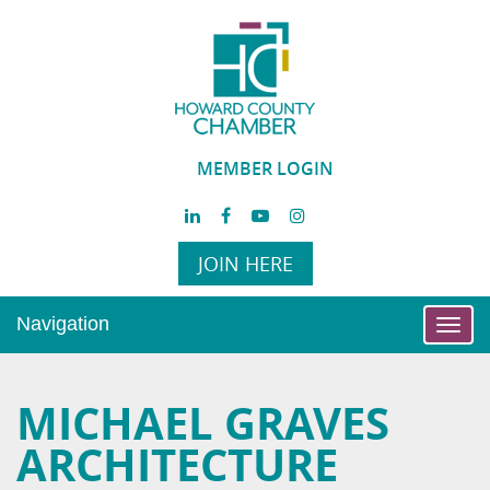
MEMBER LOGIN
JOIN HERE
Navigation
Toggl
navig
MICHAEL GRAVES
ARCHITECTURE