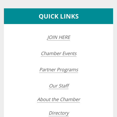
QUICK LINKS
JOIN HERE
Chamber Events
Partner Programs
Our Staff
About the Chamber
Directory