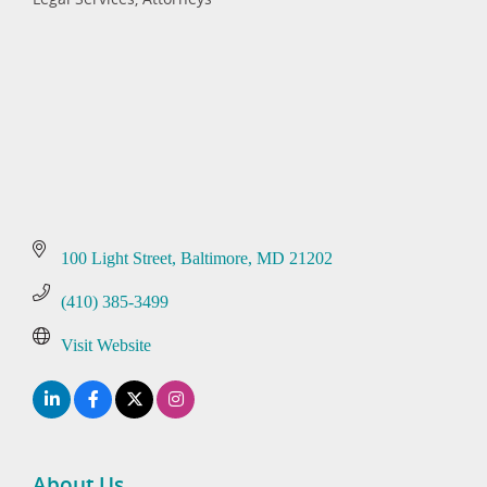
Categories
100 Light Street
Baltimore
MD
21202
(410) 385-3499
Visit Website
About Us