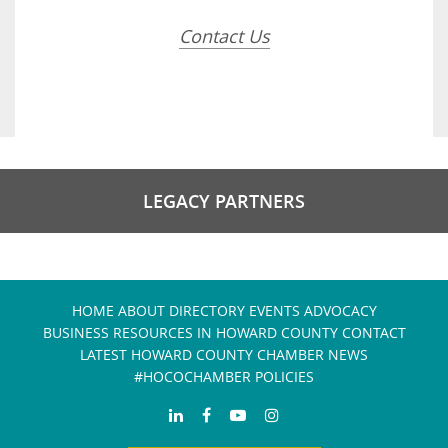
Contact Us
LEGACY PARTNERS
HOME
ABOUT
DIRECTORY
EVENTS
ADVOCACY
BUSINESS RESOURCES IN HOWARD COUNTY
CONTACT
LATEST HOWARD COUNTY CHAMBER NEWS
#HOCOCHAMBER POLICIES