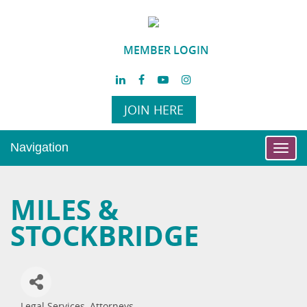
MEMBER LOGIN
JOIN HERE
Navigation
Toggl
navig
MILES &
STOCKBRIDGE
Legal Services
Attorneys