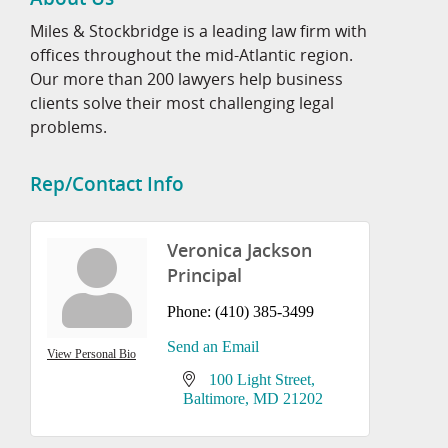
Miles & Stockbridge is a leading law firm with
offices throughout the mid-Atlantic region.
Our more than 200 lawyers help business
clients solve their most challenging legal
problems.
Rep/Contact Info
Veronica Jackson
Principal
Phone:
(410) 385-3499
Send an Email
View Personal Bio
100 Light Street
Baltimore
MD
21202